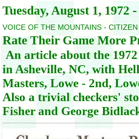
-
Tuesday, August 1,
1972
VOICE OF THE MOUNTAINS - CITIZE
Rate Their Game More P
An article about the 197
in Asheville, NC, with Hel
Masters, Lowe - 2nd, Lowd
Also a trivial checkers' 
Fisher and George Bidlac