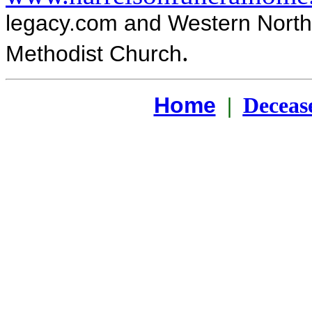
legacy.com and Western North
.
Methodist Church
Home
|
Deceas