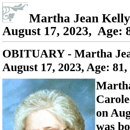
Martha Jean Kelly
August 17, 2023, Age: 8
OBITUARY - Martha Jea
August 17, 2023, Age: 81,
Martha
Carole
on Aug
was bo