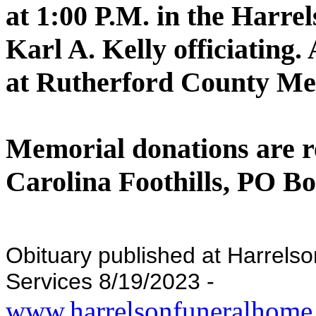
at 1:00 P.M. in the Harre
Karl A. Kelly officiating.
at Rutherford County Me
Memorial donations are r
Carolina Foothills, PO Bo
Obituary published at Harrel
Services 8/19/2023 -
www.harrelsonfuneralhome.