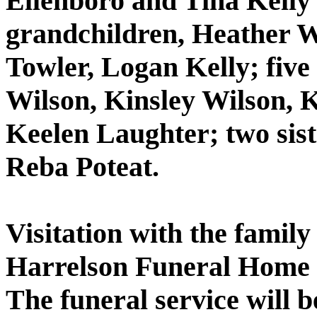
Ellenboro and Tina Kelly 
grandchildren, Heather W
Towler, Logan Kelly; five
Wilson, Kinsley Wilson, 
Keelen Laughter; two sis
Reba Poteat.
Visitation with the family
Harrelson Funeral Home f
The funeral service will 