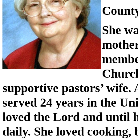
County
She wa
mother
member
Church
supportive pastors’ wife.
served 24 years in the U
loved the Lord and until h
daily. She loved cooking, 