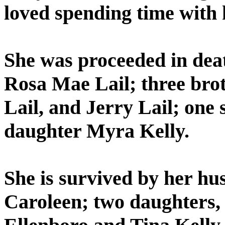
loved spending time with 
She was proceeded in dea
Rosa Mae Lail; three brot
Lail, and Jerry Lail; one 
daughter Myra Kelly.
She is survived by her hu
Caroleen; two daughters, 