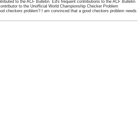
uted to the ACF Bulletin. Ed's frequent contributions to the ACF Bulletin
ontributor to the Unofficial World Championship Checker Problem
 good checkers problem? I am convinced that a good checkers problem needs