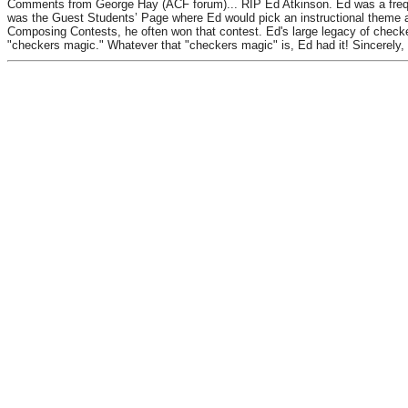
Comments from George Hay (ACF forum)... RIP Ed Atkinson. Ed was a frequen
was the Guest Students’ Page where Ed would pick an instructional theme a
Composing Contests, he often won that contest. Ed's large legacy of check
"checkers magic." Whatever that "checkers magic" is, Ed had it! Sincerely