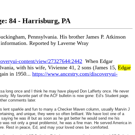
ge: 84 - Harrisburg, PA
Buckingham, Pennsylvania. His brother James P. Atkinson
act information. Reported by Laverne Wray
coveryui-content/view/27327644:2442
When Edgar
vania, with his wife, Vivienne 41, 2 sons (James 15,
Edgar
gain in 1950...
https://www.ancestry.com/discoveryui-
 Asa long once and I think he may have played Don Lafferty once. He never
osity.
My favorite part of the ACF bulletin is now gone: Ed’s Student page.
other comments later.
ions lent sparkle and fun to many a Checker Maven column, usually Marvin J
ertaining, and unique, they were so often brilliant. We have lost one of a
 saying he was ill but as soon as he got better he would send me his
 He was not only a great problemist, he was a fine man. He served America in
more. Rest in peace, Ed, and may your loved ones be comforted.