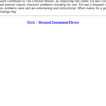
t contributor to The Checker Maven, as chipschap has noted. Ed also contrib
nd present classic checkers problems including his own. Ed was a frequent c
ers problems were and are entertaining and instructional. What makes for a
, George Hay
Home
|
Deceased Tournament Players