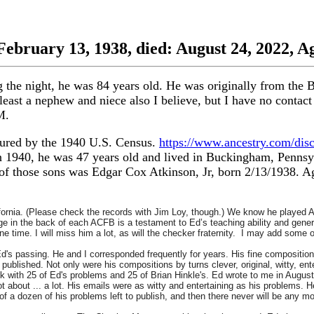
February 13, 1938, died: August 24, 2022, A
the night, he was 84 years old. He was originally from the 
t least a nephew and niece also I believe, but I have no cont
M.
ptured by the 1940 U.S. Census.
https://www.ancestry.com/dis
 1940, he was 47 years old and lived in Buckingham, Pennsyl
 of those sons was Edgar Cox Atkinson, Jr, born 2/13/1938. A
ifornia. (Please check the records with Jim Loy, though.) We know he played
ge in the back of each ACFB is a testament to Ed’s teaching ability and gener
e time. I will miss him a lot, as will the checker fraternity. I may add some 
Ed's passing. He and I corresponded frequently for years. His fine composit
published. Not only were his compositions by turns clever, original, witty, ent
with 25 of Ed's problems and 25 of Brian Hinkle's. Ed wrote to me in August
t about ... a lot. His emails were as witty and entertaining as his problems.
of a dozen of his problems left to publish, and then there never will be any 