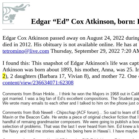
Edgar
“Ed”
Cox Atkinson, born: 
Edgar Cox Atkinson passed away on August 24, 2022 during 
died in 2012. His obituary is not available online. He has a
tetromino@live.com
Thursday, September 29, 2022 7:20 A
I found this: This snapshot of Edgar Atkinson's life was ca
Atkinson was born about 1893, his mother, Anna, was 25. In
2
), 2 daughters (Barbara 17, Vivian 8), and mother 72. One
content/view/236634071:62308
Comments from Brian Hinkle... I think he won the Majors in 1968 out in Cal
got married. I was a big fan of Ed’s excellent compositions. The Student pa
We wrote many emails to each other and I talked to him on the phone just on
Comments from Bob Newell -
Chipschap
(ACF forum)... So sad to learn of 
Mavin or the Beacon Cafe. He wrote a piece of original checker fiction that I 
handful of remaing grandmaster composers. We were going to publish a book 
selection of problems. That was the last I ever heard from him. Ed knew a lo
the Navy and told me stories about his being here in Hawai`i. I have maybe 