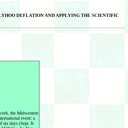
LYHOO DEFLATION AND APPLYING THE SCIENTIFIC
week, the Midwestern
ternational event: a
 six days (Sept. 8-