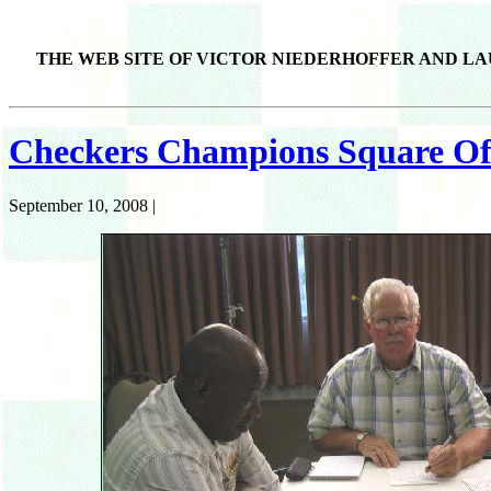
THE WEB SITE OF VICTOR NIEDERHOFFER AND LA
Checkers Champions Square Off
September 10, 2008 |