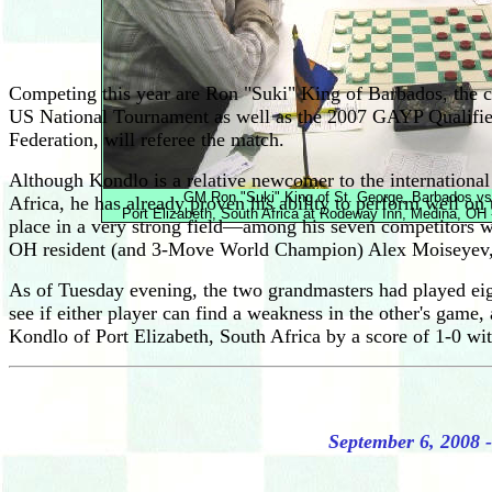
Competing this year are Ron "Suki" King of Barbados, the 
US National Tournament as well as the 2007 GAYP Qualifier
Federation, will referee the match.
Although Kondlo is a relative newcomer to the international 
GM Ron "Suki" King of St. George, Barbados vs
Africa, he has already proven his ability to perform well 
Port Elizabeth, South Africa at Rodeway Inn, Medina, OH
place in a very strong field—among his seven competitors w
OH resident (and 3-Move World Champion) Alex Moiseyev, and 
As of Tuesday evening, the two grandmasters had played eight
see if either player can find a weakness in the other's game
Kondlo of Port Elizabeth, South Africa by a score of 1-0 wi
September 6, 2008 -