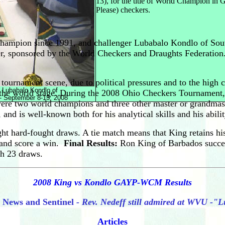
13), for the title of World Champion i
Please) checkers.
champion since 1991, and challenger Lubabalo Kondlo of Sout
, sponsored by the World Checkers and Draughts Federation.
tournament scene, due to political pressures and to the high 
 Lubabalo Kondlo of
on the world stage. During the 2008 Ohio Checkers Tournament
 - September 8-13, 2008
ere two world champions and three other master or grandmaste
is well-known both for his analytical skills and his ability
 hard-fought draws. A tie match means that King retains his t
, and score a win.
Final Results:
Ron King of Barbados succes
th 23 draws.
2008 King vs Kondlo GAYP-WCM Results
News and Sentinel
- Rev. Nedeff still admired at WVU -"
Articles