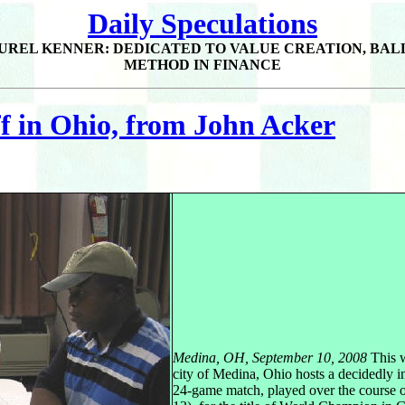
Daily Speculations
UREL KENNER: DEDICATED TO VALUE CREATION, BAL
METHOD IN FINANCE
 in Ohio, from John Acker
Medina, OH, September 10, 2008
This 
city of Medina, Ohio hosts a decidedly in
24-game match, played over the course of