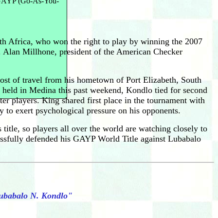
n GAYP (Go-As-You-
h Africa, who won the right to play by winning the 2007
 Alan Millhone, president of the American Checker
cost of travel from his hometown of Port Elizabeth, South
, held in Medina this past weekend, Kondlo tied for second
r players. King shared first place in the tournament with
 to exert psychological pressure on his opponents.
itle, so players all over the world are watching closely to
sfully defended his GAYP World Title against Lubabalo
Lubabalo N. Kondlo"