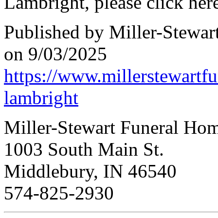
Lambright, please click here
Published by Miller-Stewar
on 9/03/2025
https://www.millerstewartf
lambright
Miller-Stewart Funeral Ho
1003 South Main St.
Middlebury, IN 46540
574-825-2930