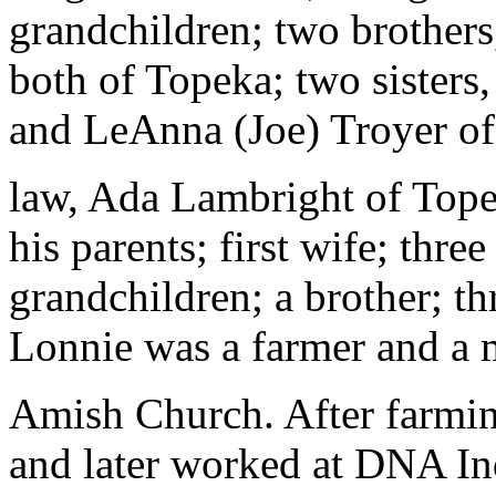
grandchildren; two brother
both of Topeka; two sister
and LeAnna (Joe) Troyer of 
law, Ada Lambright of Tope
his parents; first wife; three
grandchildren; a brother; thr
Lonnie was a farmer and a 
Amish Church. After farming
and later worked at DNA Ind