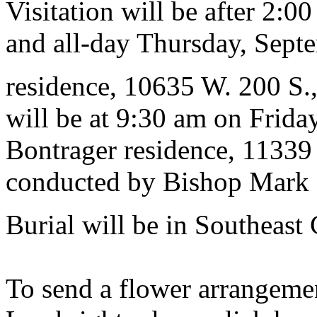
Visitation will be after 2:
and all-day Thursday, Septe
residence, 10635 W. 200 S.
will be at 9:30 am on Frida
Bontrager residence, 11339
conducted by Bishop Mark M
Burial will be in Southeast
To send a flower arrangeme