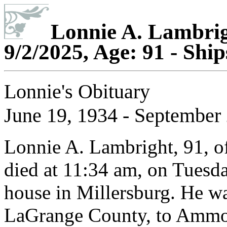
Lonnie A. Lambrigh
9/2/2025, Age: 91 - Shi
Lonnie's Obituary
June 19, 1934 - September 
Lonnie A. Lambright, 91, of
died at 11:34 am, on Tuesda
house in Millersburg. He wa
LaGrange County, to Ammon