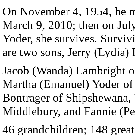
On November 4, 1954, he ma
March 9, 2010; then on July
Yoder, she survives. Survivi
are two sons, Jerry (Lydia)
Jacob (Wanda) Lambright of
Martha (Emanuel) Yoder of 
Bontrager of Shipshewana,
Middlebury, and Fannie (Per
46 grandchildren; 148 great-