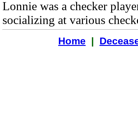
Lonnie was a checker playe
socializing at various check
Home
|
Decease