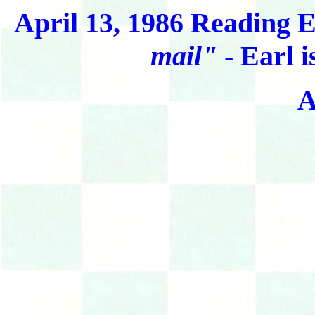
April 13, 1986 Reading E
mail"
- Earl i
A