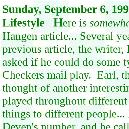
Sunday, September 6, 199
H
Lifestyle
ere is
somewh
Hangen article... Several yea
previous article, the writer
asked if he could do some t
Checkers mail play. Earl, 
thought of another interesti
played throughout different
things to different people..
Deven's number, and he call