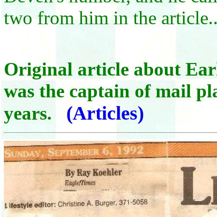
two from him in the article..
Original article about Ea
was the captain of mail p
(Articles)
years.