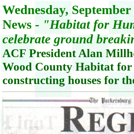
Wednesday, September 
News -
"Habitat for Hum
celebrate ground break
ACF President Alan Millho
Wood County Habitat for
constructing houses for th