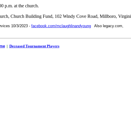
00 p.m. at the church.
urch, Church Building Fund, 102 Windy Cove Road, Millboro, Virgin
rvices 10/3/2023 -
facebook.com/mclaughlinandyoung
Also legacy.com,
me
|
Deceased Tournament Players