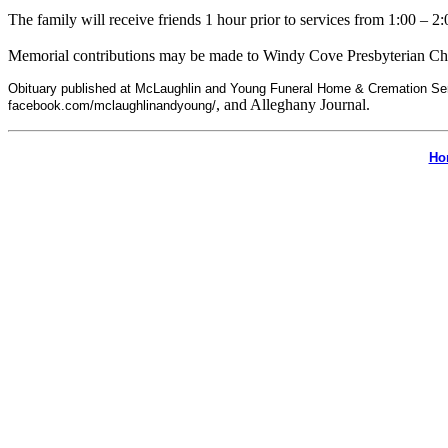
The family will receive friends 1 hour prior to services from 1:00 – 2:
Memorial contributions may be made to Windy Cove Presbyterian Ch
Obituary published at McLaughlin and Young Funeral Home & Cremation Se
, and Alleghany Journal.
facebook.com/mclaughlinandyoung/
Ho