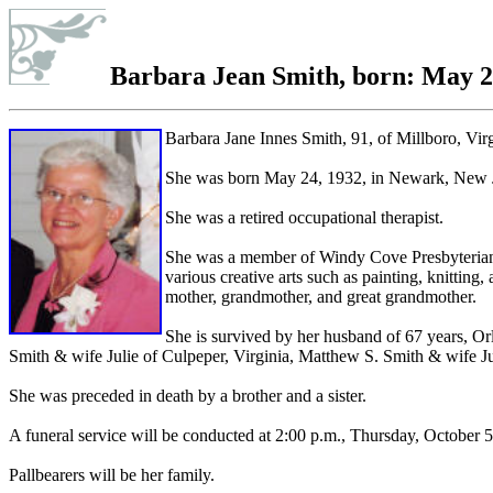
Barbara Jean Smith
, born: May 2
Barbara Jane Innes Smith, 91, of Millboro, Vir
She was born May 24, 1932, in Newark, New Je
She was a retired occupational therapist.
She was a member of Windy Cove Presbyterian Ch
various creative arts such as painting, knittin
mother, grandmother, and great grandmother.
She is survived by her husband of 67 years, 
Smith & wife Julie of Culpeper, Virginia, Matthew S. Smith & wife Jul
She was preceded in death by a brother and a sister.
A funeral service will be conducted at 2:00 p.m., Thursday, October 
Pallbearers will be her family.