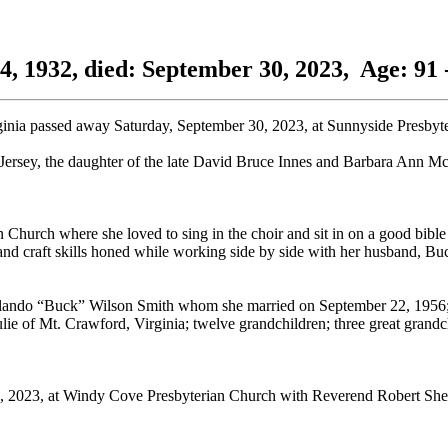
4, 1932, died: September 30, 2023, Age: 91 
ginia passed away Saturday, September 30, 2023, at Sunnyside Presbyte
rsey, the daughter of the late David Bruce Innes and Barbara Ann Mc
urch where she loved to sing in the choir and sit in on a good bible 
g, and craft skills honed while working side by side with her husband, B
Orlando “Buck” Wilson Smith whom she married on September 22, 1956;
ie of Mt. Crawford, Virginia; twelve grandchildren; three great grandc
5, 2023, at Windy Cove Presbyterian Church with Reverend Robert Sherra