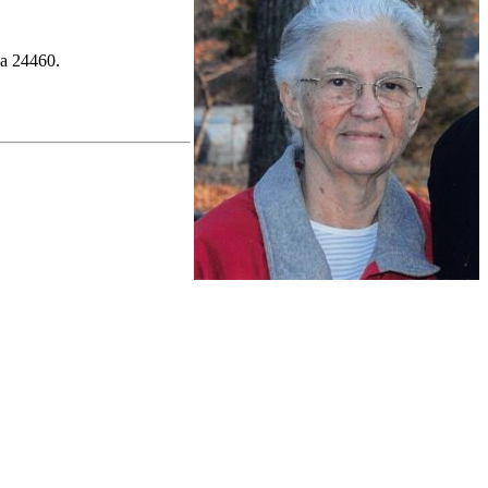
ia 24460.