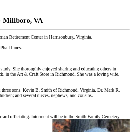
- Millboro, VA
rian Retirement Center in Harrisonburg, Virginia.
Phall Innes.
study. She thoroughly enjoyed sharing and educating others in
uck, in the Art & Craft Store in Richmond. She was a loving wife,
 three sons, Kevin B. Smith of Richmond, Virginia, Dr. Mark R.
hildren; and several nieces, nephews, and cousins.
rd officiating. Interment will be in the Smith
Family Cemetery.