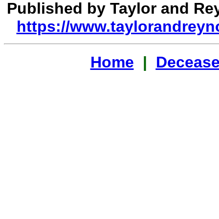
Published by Taylor and R
https://www.taylorandreyn
Home
|
Decease