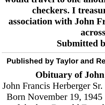
checkers. I treas
association with John F
across
Submitted 
Published by Taylor and R
Obituary of John
John Francis Herberger Sr. 
Born November 19, 1945 i