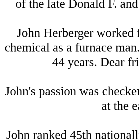
of the late Donald F. an
John Herberger worked 
chemical as a furnace man
44 years. Dear f
John's passion was checker
at the e
John ranked 45th nationall