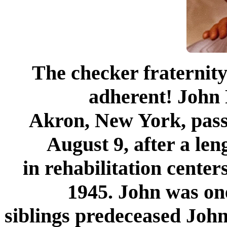
The checker fraternity
adherent! John 
Akron, New York, pas
August 9, after a len
in rehabilitation cente
1945. John was one
siblings predeceased John.