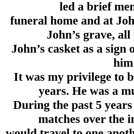
led a brief me
funeral home and at John
John’s grave, all
John’s casket as a sign 
him 
It was my privilege to 
years. He was a mu
During the past 5 year
matches over the i
would travel to one anot