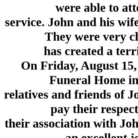
were able to at
service. John and his wif
They were very cl
has created a terri
On Friday, August 15,
Funeral Home in
relatives and friends of 
pay their respect
their association with Jo
an excellent j