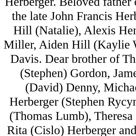
Herberger. Beloved father
the late John Francis He
Hill (Natalie), Alexis H
Miller, Aiden Hill (Kaylie
Davis. Dear brother of T
(Stephen) Gordon, Jame
(David) Denny, Michae
Herberger (Stephen Rycyn
(Thomas Lumb), Theresa (
Rita (Cislo) Herberger an