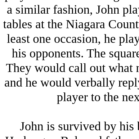
a similar fashion, John pl
tables at the Niagara Count
least one occasion, he pla
his opponents. The squar
They would call out what 
and he would verbally rep
player to the ne
John is survived by his