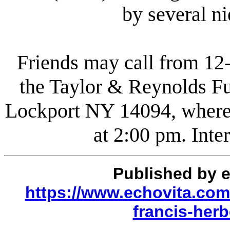
by several n
Friends may call from 12
the Taylor & Reynolds Fu
Lockport NY 14094, where t
at 2:00 pm. Inte
Published by 
https://www.echovita.com/
francis-her