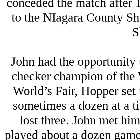
conceded the match after 
to the NIagara County She
S
John had the opportunity 
checker champion of the 
World’s Fair, Hopper set 
sometimes a dozen at a t
lost three. John met him
played about a dozen game