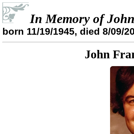
In Memory of John
born 11/19/1945, died 8/09/2
John Fra