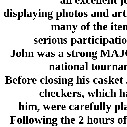
displaying photos and arti
many of the ite
serious participati
John was a strong MAJOR
national tourna
Before closing his casket
checkers, which h
him, were carefully pla
Following the 2 hours o