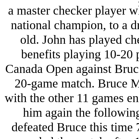
a master checker player w
national champion, to a 
old. John has played c
benefits playing 10-20 
Canada Open against Bruc
20-game match. Bruce Mo
with the other 11 games en
him again the followin
defeated Bruce this time