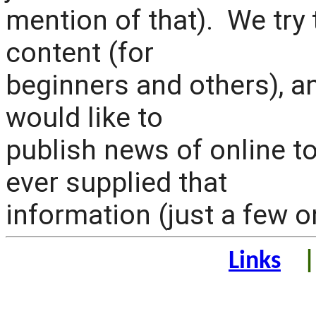
mention of that). We try 
content (for
beginners and others), an
would like to
publish news of online 
ever supplied that
information (just a few 
Links