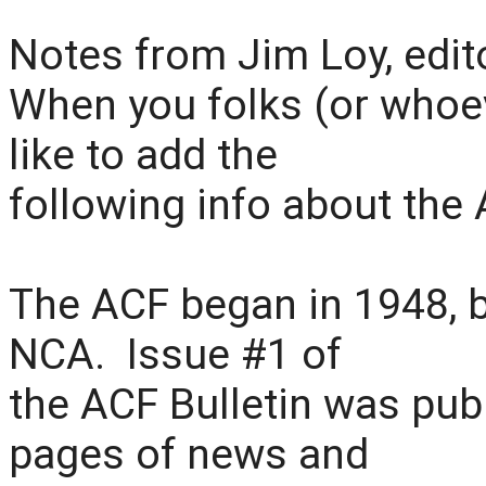
Notes from Jim Loy, edit
When you folks (or whoeve
like to add the
following info about the 
The ACF began in 1948, 
NCA. Issue #1 of
the ACF Bulletin was pub
pages of news and