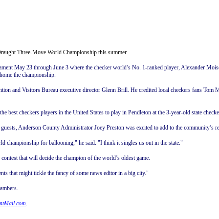
r/Draught Three-Move World Championship this summer.
urnament May 23 through June 3 where the checker world’s No. 1-ranked player, Alexander Mois
e home the championship.
ention and Visitors Bureau executive director Glenn Brill. He credited local checkers fans Tom
f the best checkers players in the United States to play in Pendleton at the 3-year-old state ch
th guests, Anderson County Administrator Joey Preston was excited to add to the community’s r
championship for ballooning," he said. "I think it singles us out in the state."
e contest that will decide the champion of the world’s oldest game.
vents that might tickle the fancy of some news editor in a big city."
hambers.
ntMail.com
.