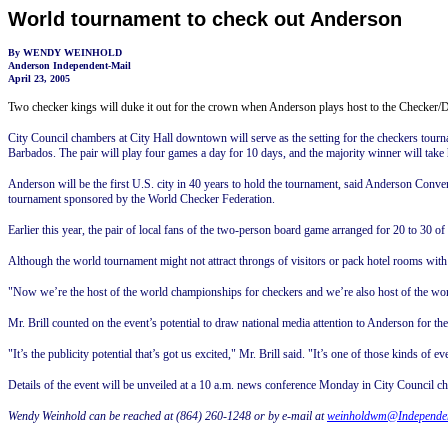
World tournament to check out Anderson
By WENDY WEINHOLD
Anderson Independent-Mail
April 23, 2005
Two checker kings will duke it out for the crown when Anderson plays host to the Checke
City Council chambers at City Hall downtown will serve as the setting for the checkers to
Barbados. The pair will play four games a day for 10 days, and the majority winner will tak
Anderson will be the first U.S. city in 40 years to hold the tournament, said Anderson Conv
tournament sponsored by the World Checker Federation.
Earlier this year, the pair of local fans of the two-person board game arranged for 20 to 30 o
Although the world tournament might not attract throngs of visitors or pack hotel rooms wi
"Now we’re the host of the world championships for checkers and we’re also host of the world 
Mr. Brill counted on the event’s potential to draw national media attention to Anderson for th
"It’s the publicity potential that’s got us excited," Mr. Brill said. "It’s one of those kinds of e
Details of the event will be unveiled at a
10 a.m.
news conference Monday in City Council c
Wendy Weinhold can be reached at (864) 260-1248 or by e-mail at
weinholdwm@Independe