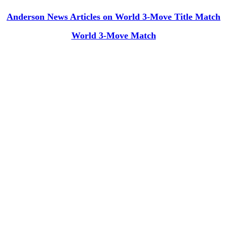
Anderson News Articles on World 3-Move Title Match
World 3-Move Match