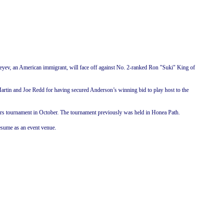
eyev, an American immigrant, will face off against No. 2-ranked Ron "Suki" King of
 Martin and Joe Redd for having secured
Anderson
’s winning bid to play host to the
eckers tournament in October. The tournament previously was held in Honea Path.
esume as an event venue.