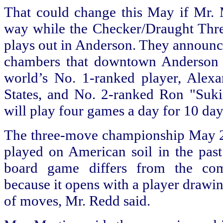
That could change this May if Mr. 
way while the Checker/Draught Th
plays out in Anderson. They announ
chambers that downtown Anderson w
world’s No. 1-ranked player, Alex
States, and No. 2-ranked Ron "Suki
will play four games a day for 10 da
The three-move championship May 23 t
played on American soil in the past
board game differs from the co
because it opens with a player drawi
of moves, Mr. Redd said.