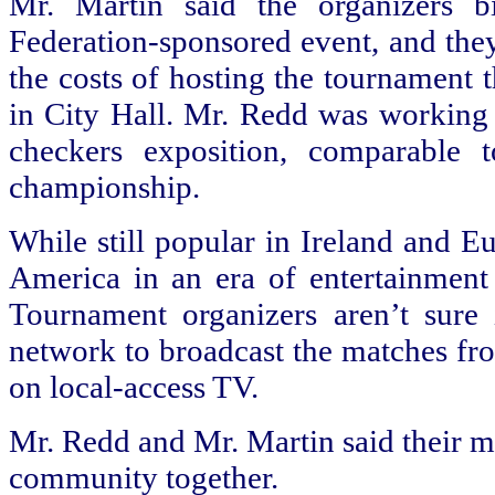
Mr. Martin said the organizers 
Federation-sponsored event, and they
the costs of hosting the tournament 
in City Hall. Mr. Redd was working 
checkers exposition, comparable
championship.
While still popular in
Ireland
and Eur
America
in an era of entertainment
Tournament organizers aren’t sure 
network to broadcast the matches fro
on local-access TV.
Mr. Redd and Mr. Martin said their m
community together.