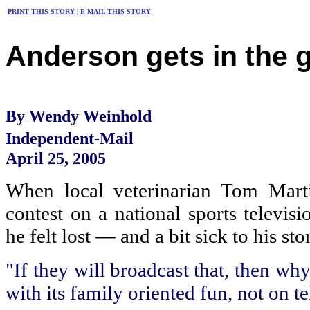
PRINT THIS STORY
|
E-MAIL THIS STORY
Anderson gets in the
By Wendy Weinhold
Independent-Mail
April 25, 2005
When local veterinarian Tom Mart
contest on a national sports televis
he felt lost — and a bit sick to his st
"If they will broadcast that, then wh
with its family oriented fun, not on t