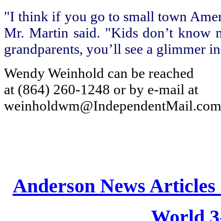
"I think if you go to small town Amer
Mr. Martin said. "Kids don’t know mu
grandparents, you’ll see a glimmer in 
Wendy Weinhold can be reached
at (864) 260-1248 or by e-mail at
weinholdwm@IndependentMail.com
Anderson News Articles
World 