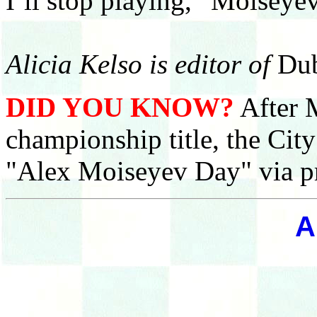
I’ll stop playing,” Moiseyev
Alicia Kelso is editor of
Dub
DID YOU KNOW?
After M
championship title, the Cit
"Alex Moiseyev Day" via p
A