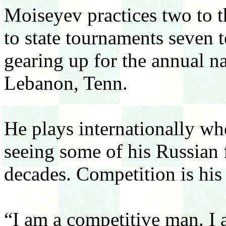
Moiseyev practices two to t
to state tournaments seven t
gearing up for the annual n
Lebanon, Tenn.
He plays internationally whe
seeing some of his Russian f
decades. Competition is his 
“I am a competitive man. I 