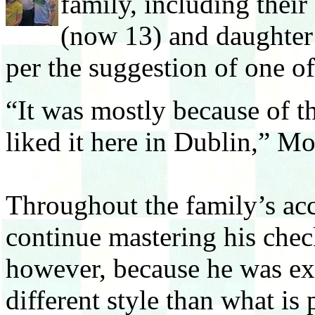
family, including thei
(now 13) and daughter 
per the suggestion of one o
“It was mostly because of t
liked it here in Dublin,” Mo
Throughout the family’s ac
continue mastering his check
however, because he was ex
different style than what is 