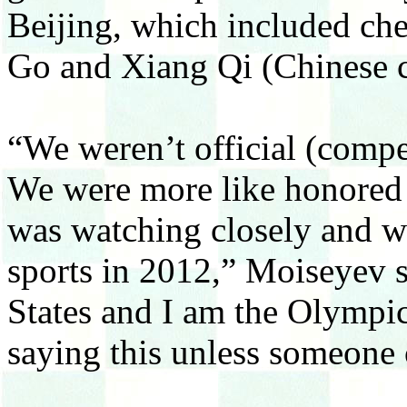
Beijing, which included che
Go and Xiang Qi (Chinese c
“We weren’t official (compe
We were more like honored g
was watching closely and wi
sports in 2012,” Moiseyev s
States and I am the Olympi
saying this unless someone 