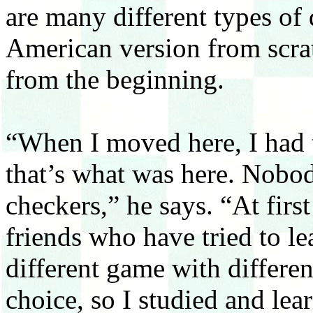
are many different types of 
American version from scrat
from the beginning.
“When I moved here, I had
that’s what was here. Nobo
checkers,” he says. “At firs
friends who have tried to lear
different game with different
choice, so I studied and l