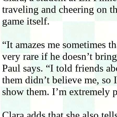
traveling and cheering on th
game itself.
“It amazes me sometimes tha
very rare if he doesn’t bri
Paul says. “I told friends a
them didn’t believe me, so I
show them. I’m extremely p
Clara adds that she also tel