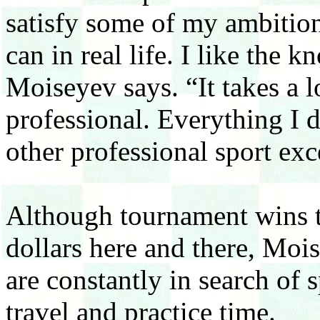
satisfy some of my ambition
can in real life. I like the
Moiseyev says. “It takes a 
professional. Everything I d
other professional sport ex
Although tournament wins t
dollars here and there, Moi
are constantly in search of 
travel and practice time.