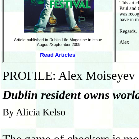
This arti
Paul and C
was recog
have in m
Regar
Article published in Dublin Life Magazine in issue
Al
August/September 2009
Read Articles
PROFILE: Alex Moiseyev
Dublin resident owns world
By Alicia Kelso
The game of checkers is mo