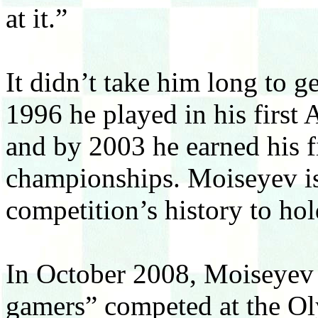
at it.”
It didn’t take him long to g
1996 he played in his first
and by 2003 he earned his f
championships. Moiseyev is 
competition’s history to hold
In October 2008, Moiseyev a
gamers” competed at the O