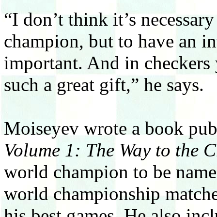
“I don’t think it’s necessar
champion, but to have an in
important. And in checkers 
such a great gift,” he says.
Moiseyev wrote a book publ
Volume 1: The Way to the 
world champion to be named).
world championship matches
his best games. He also incl