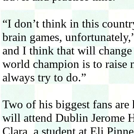
“I don’t think in this count
brain games, unfortunately,
and I think that will change
world champion is to raise m
always try to do.”
Two of his biggest fans are
will attend Dublin Jerome H
Clara, a student at Eli Pin