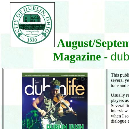
August/Septemb
Magazine
-
dub
This publi
several y
tone and 
Usually r
players a
Several t
interview
when I se
dialogue 