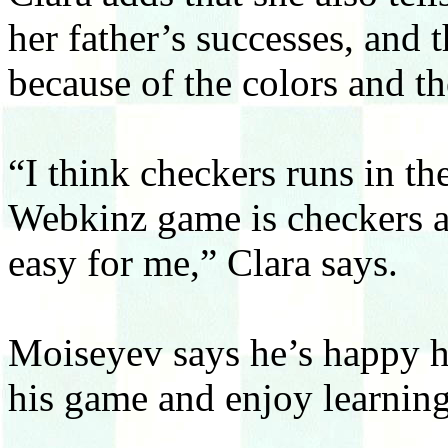
her father’s successes, and 
because of the colors and t
“I think checkers runs in t
Webkinz game is checkers a
easy for me,” Clara says.
Moiseyev says he’s happy hi
his game and enjoy learning