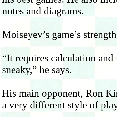
notes and diagrams.
Moiseyev’s game’s strength 
“It requires calculation and
sneaky,” he says.
His main opponent, Ron Ki
a very different style of play