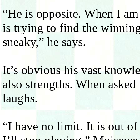
“He is opposite. When I am 
is trying to find the winni
sneaky,” he says.
It’s obvious his vast knowl
also strengths. When asked 
laughs.
“I have no limit. It is out 