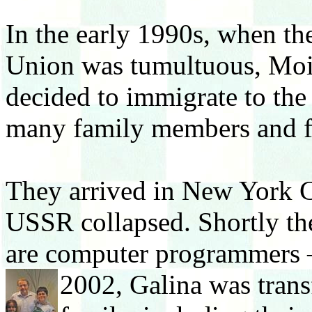
In the early 1990s, when the
Union was tumultuous, Moi
decided to immigrate to the
many family members and f
They arrived in New York C
USSR collapsed. Shortly the
are computer programmers – 
2002, Galina was tra
ns