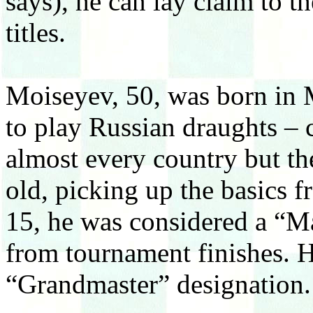
says), he can lay claim to 
titles.
Moiseyev, 50, was born in
to play Russian draughts – c
almost every country but th
old, picking up the basics f
15, he was considered a “Mas
from tournament finishes. H
“Grandmaster” designation.