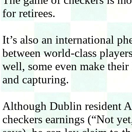
for retirees.
It’s also an international p
between world-class player
well, some even make their
and capturing.
Although Dublin resident Al
checkers earnings (“Not yet