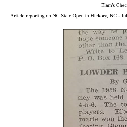
Elam's Chec
Article reporting on NC State Open in Hickory, NC - Jul