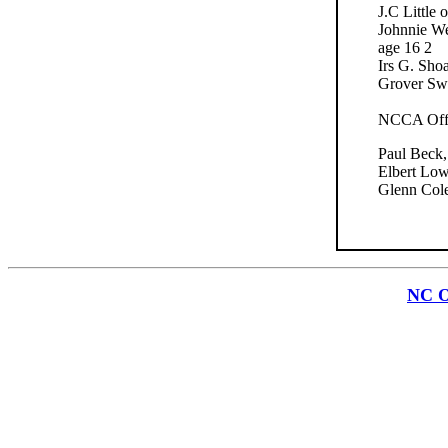
J.C Little
Johnnie We
age 16 2
Irs G. Sho
Grover Sw
NCCA Offic
Paul Beck,
Elbert Low
Glenn Cole
NC O