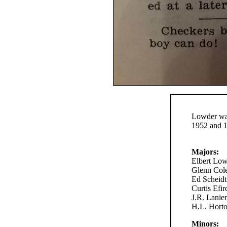
Lowder wa
1952 and 
Majors:
Elbert Low
Glenn Cole
Ed Scheidt
Curtis Efi
J.R. Lanie
H.L. Horto
Minors: