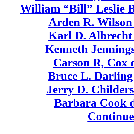
William “Bill” Leslie 
Arden R. Wilson 
Karl D. Albrecht
Kenneth Jennings
Carson R, Cox d
Bruce L. Darling
Jerry D. Childers
Barbara Cook d
Continue