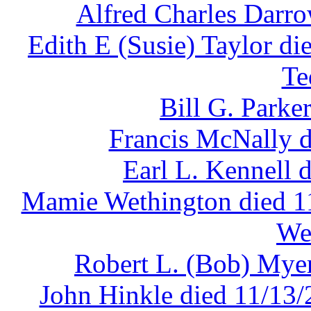
Alfred Charles Darro
Edith E (Susie) Taylor di
Te
Bill G. Parke
Francis McNally d
Earl L. Kennell 
Mamie Wethington died 11
We
Robert L. (Bob) Myer
John Hinkle died 11/13/