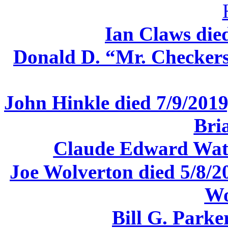
Ian Claws die
Donald D. “Mr. Checkers
John Hinkle died 7/9/2019,
Bri
Claude Edward Watk
Joe Wolverton died 5/8/2
Wo
Bill G. Parke