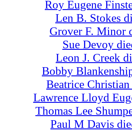
Roy Eugene Finste
Len B. Stokes d
Grover F. Minor 
Sue Devoy die
Leon J. Creek d
Bobby Blankenship
Beatrice Christia
Lawrence Lloyd Euge
Thomas Lee Shumper
Paul M Davis die