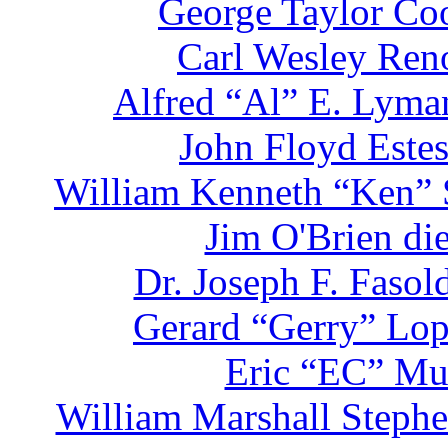
George Taylor Coo
Carl Wesley Reno
Alfred “Al” E. Lyman
John Floyd Estes
William Kenneth “Ken” S
Jim O'Brien di
Dr. Joseph F. Faso
Gerard “Gerry” Lop
Eric “EC” Mul
William Marshall Stephe