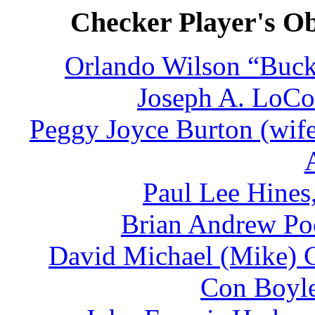
Checker Player's Ob
Orlando Wilson “Buck
Joseph A. LoCon
Peggy Joyce Burton (wife
Paul Lee Hines
Brian Andrew Poo
David Michael (Mike) C
Con Boyle