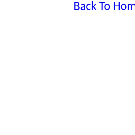
Back To Hom