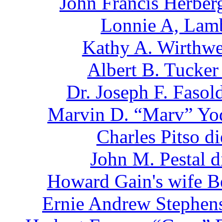
John Francis Herber
Lonnie A, Lamb
Kathy A. Wirthwe
Albert B. Tucker
Dr. Joseph F. Faso
Marvin D. “Marv” Yod
Charles Pitso d
John M. Pestal 
Howard Gain's wife Be
Ernie Andrew Stephens