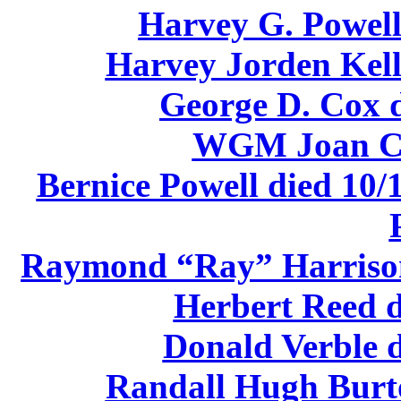
Harvey G. Powell
Harvey Jorden Kell
George D. Cox d
WGM Joan Ca
Bernice Powell died 10/
Raymond “Ray” Harrison 
Herbert Reed d
Donald Verble d
Randall Hugh Burto