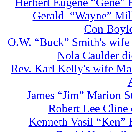
Herbert Eugene “Gene” E
Gerald “Wayne” Mill
Con Boyle
O.W. “Buck” Smith's wife 
Nola Caulder di
Rev. Karl Kelly's wife Ma
James “Jim” Marion St
Robert Lee Cline
Kenneth Vasil “Ken” 