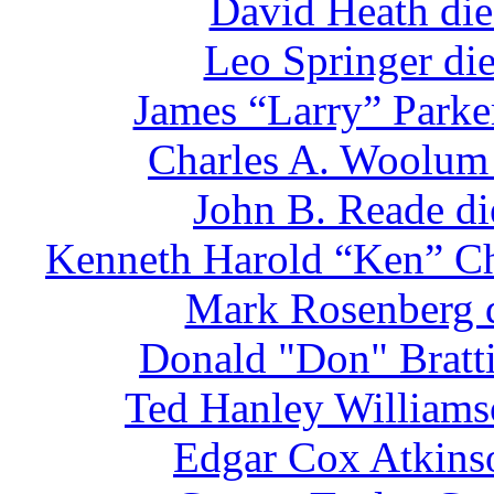
David Heath die
Leo Springer di
James “Larry” Parke
Charles A. Woolum 
John B. Reade di
Kenneth Harold “Ken” Chr
Mark Rosenberg d
Donald "Don" Bratti
Ted Hanley Williams
Edgar Cox Atkinso