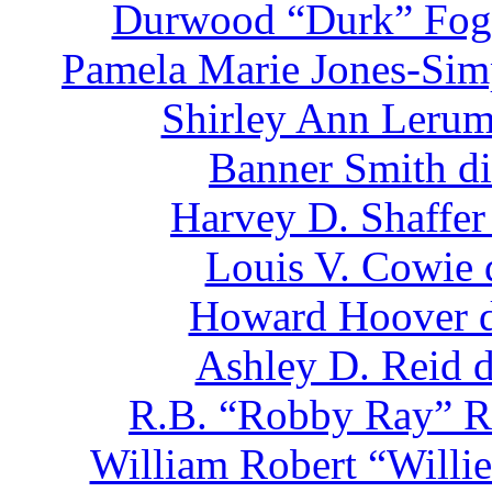
Durwood “Durk” Fogl
Pamela Marie Jones-Sim
Shirley Ann Lerum
Banner Smith di
Harvey D. Shaffer
Louis V. Cowie 
Howard Hoover d
Ashley D. Reid d
R.B. “Robby Ray” Ro
William Robert “Willie