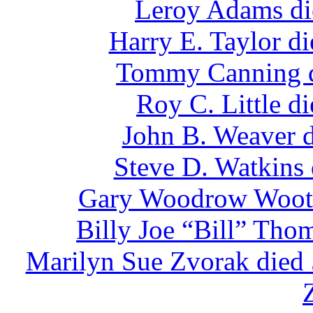
Leroy Adams di
Harry E. Taylor d
Tommy Canning d
Roy C. Little d
John B. Weaver d
Steve D. Watkins
Gary Woodrow Woote
Billy Joe “Bill” Tho
Marilyn Sue Zvorak died 