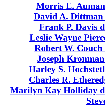
Morris E. Auman 
David A. Dittman 
Frank P. Davis d
Leslie Wayne Pierc
Robert W. Couch 
Joseph Kronman 
Harley S. Hochstetl
Charles R. Ethered
Marilyn Kay Holliday di
Stev