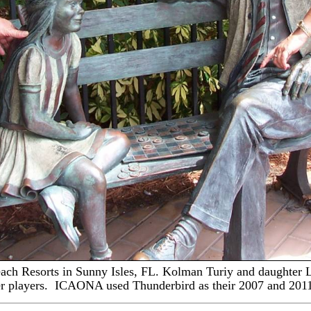
ach Resort
s
in Sunny Isles, FL
.
Kolman Turiy and daughter L
er players. ICAONA used Thunderbird as their 2007 and 201