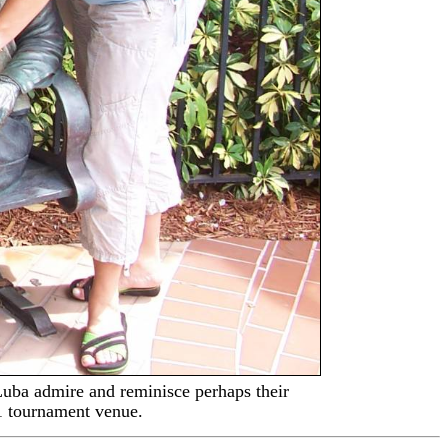
uba admire and reminisce perhaps their
1 tournament venue.