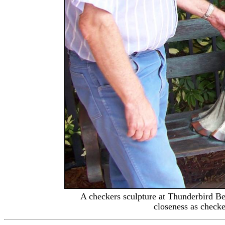
A checkers sculpture at
Thunderbird Be
closeness as check