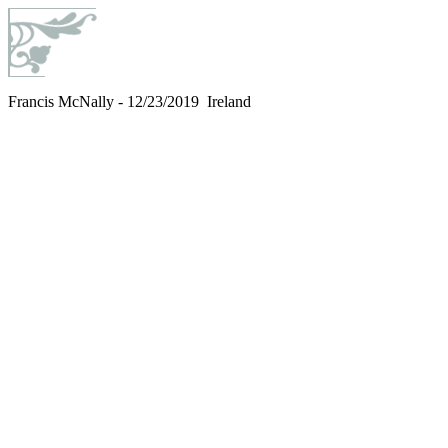
Francis McNally - 12/23/2019 Ireland