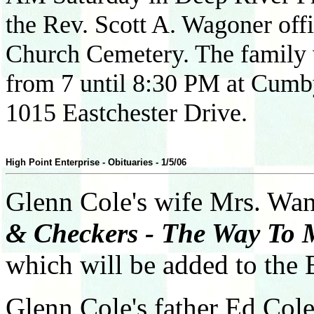
the Rev. Scott A. Wagoner offic
Church Cemetery. The family w
from 7 until 8:30 PM at Cumb
1015 Eastchester Drive.
High Point Enterprise - Obituaries - 1/5/06
Glenn Cole's wife Mrs. Wa
& Checkers - The Way To 
which will be added to the 
Glenn Cole's father Ed Col