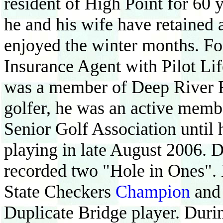
resident of High Point for 60 y
he and his wife have retained
enjoyed the winter months. Fo
Insurance Agent with Pilot L
was a member of Deep River 
golfer, he was an active memb
Senior Golf Association until h
playing in late August 2006. D
recorded two "Hole in Ones". 
State Checkers
Champion
and
Duplicate Bridge player. Durin