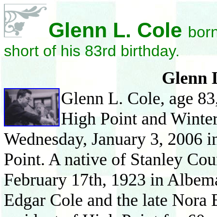
Glenn L. Cole
born
short of his 83rd birthday.
Glenn 
Glenn
L. Cole, age 8
High Point and Winter
Wednesday, Janua
ry 3,
2006 i
Point. A native of Stanley Co
Febru
ary 17th, 1923 in Albema
Edgar Cole and the late Nora 