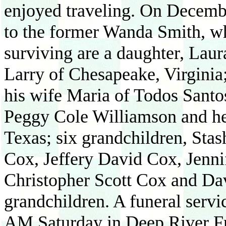
enjoyed traveling. On Decemb
to the former Wanda Smith, wh
surviving are a daughter, Lau
Larry of Chesapeake, Virginia
his wife Maria of Todos Santo
Peggy Cole Williamson and he
Texas; six grandchildren, Sta
Cox, Jeffery David Cox, Jenni
Christopher Scott Cox and Da
grandchildren. A funeral servi
AM Saturday in Deep River F