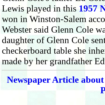
Lewis played in this
1957 N
won in Winston-Salem accor
Webster said Glenn Cole wa
daughter of Glenn Cole sent
checkerboard table she inher
made by her grandfather E
Newspaper Article about
P