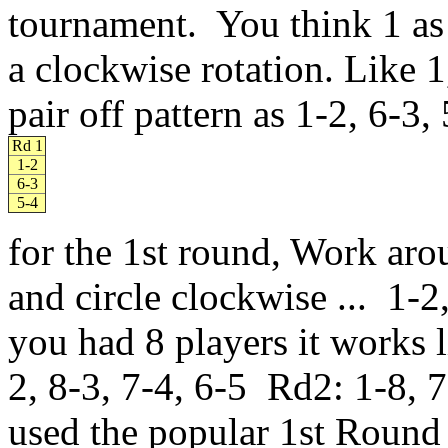
tournament. You think 1 as 
a clockwise rotation. Like 
pair off pattern as 1-2, 6-3,
Rd 1
1-2
6-3
5-4
for the 1st round, Work ar
and circle clockwise ... 1-2
you had 8 players it works 
2, 8-3, 7-4, 6-5 Rd2: 1-8, 7-
used the popular 1st Round 