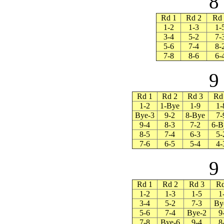
8
Rd 1
Rd 2
Rd 
1-2
1-3
1-
3-4
5-2
7-
5-6
7-4
8-
7-8
8-6
6-
9
Rd 1
Rd 2
Rd 3
Rd
1-2
1-Bye
1-9
1-
Bye-3
9-2
8-Bye
7-
9-4
8-3
7-2
6-B
8-5
7-4
6-3
5-
7-6
6-5
5-4
4-
9
Rd 1
Rd 2
Rd 3
Rd
1-2
1-3
1-5
1
3-4
5-2
7-3
By
5-6
7-4
Bye-2
9
7-8
Bye-6
9-4
8