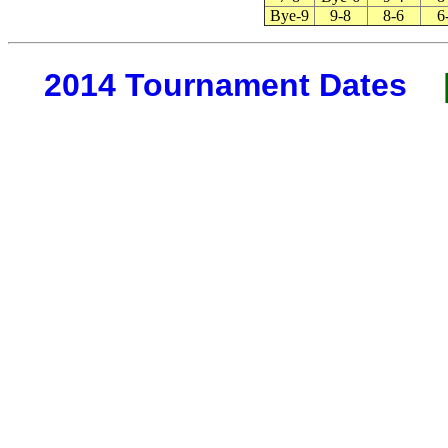
Bye-9
9-8
8-6
6
2014 Tournament Dates