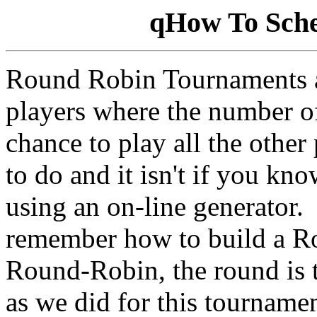
qHow To Sch
Round Robin Tournaments ar
players where the number of
chance to play all the other
to do and it isn't if you kn
using an on-line generator.
remember how to build a R
Round-Robin, the round is 
as we did for this tourname