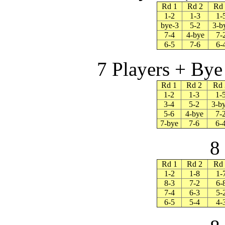
Rd 1
Rd 2
Rd
1-2
1-3
1-
bye-3
5-2
3-b
7-4
4-bye
7-
6-5
7-6
6-
7 Players + Bye 
Rd 1
Rd 2
Rd 
1-2
1-3
1-
3-4
5-2
3-b
5-6
4-bye
7-
7-bye
7-6
6-
8
Rd 1
Rd 2
Rd 
1-2
1-8
1-
8-3
7-2
6-
7-4
6-3
5-
6-5
5-4
4-