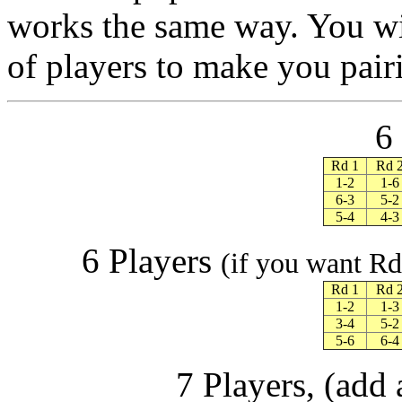
works the same way. You wi
of players to make you pair
6
Rd 1
Rd 
1-2
1-6
6-3
5-2
5-4
4-3
6 Players
(if you want Rd 
Rd 1
Rd 
1-2
1-3
3-4
5-2
5-6
6-4
7 Players, (add 