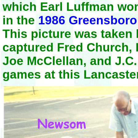
which Earl Luffman won
in the
1986 Greensboro
This picture was taken 
captured Fred Church,
Joe McClellan, and J.C.
games at this Lancaste