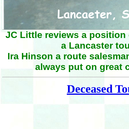
JC Little reviews a position
a Lancaster to
Ira Hinson a route salesman
always put on great 
Deceased To