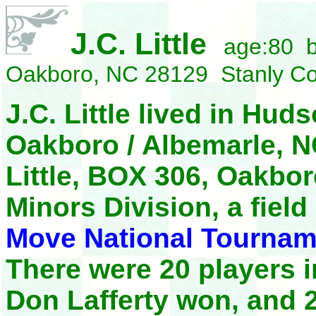
J.C. Little
age:80 b
Oakboro, NC 28129 Stanly C
J.C. Little lived in Hud
Oakboro / Albemarle, NC
Little, BOX 306, Oakbo
Minors Division, a field
Move National Tournam
There were 20 players 
Don Lafferty won, and 2