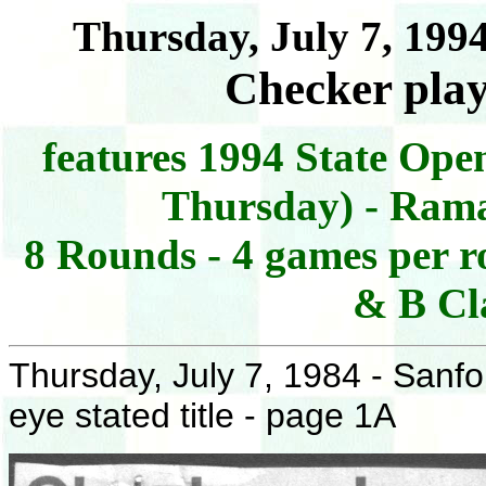
Thursday, July 7, 199
Checker playe
features 1994 State Open
Thursday) - Rama
8 Rounds - 4 games per ro
& B Cla
Thursday, July 7, 1984 - Sanf
eye stated title - page 1A