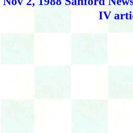
Nov 2, 1988 Sanford News-
IV arti