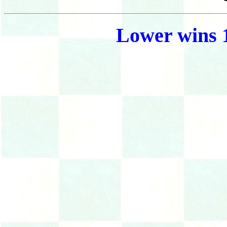
Lower wins 