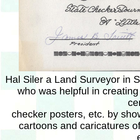
Hal Siler a Land Surveyor in S
who was helpful in creating
cer
checker posters, etc. by show
cartoons and caricatures o