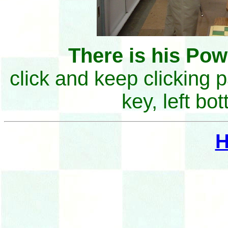
There is his Po
click and keep clicking 
key, left bo
H