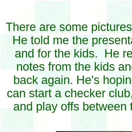
There are some pictures
He told me the presenta
and for the kids. He re
notes from the kids an
back again. He's hoping
can start a checker clu
and play offs between 