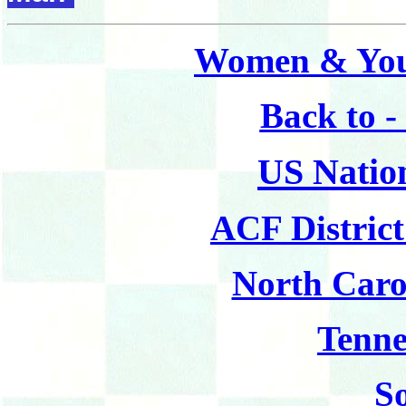
Women & You
Back to 
US Natio
ACF Distric
North Caro
Tenne
S