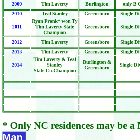
2009
Tim Laverty
Burlington
only B 
2010
Teal Stanley
Greensboro
Single Di
Ryan Pronk* won Ty
2011
Tim Laverty State
Greensboro
Single Di
Champion
2012
Tim Laverty
Greensboro
Single Di
2013
Tim Laverty
Greensboro
Single Di
Tim Laverty & Teal
Burlington &
2014
Stanley
Single Di
Greensboro
State Co-Champion
* Only NC residences may be 
Man