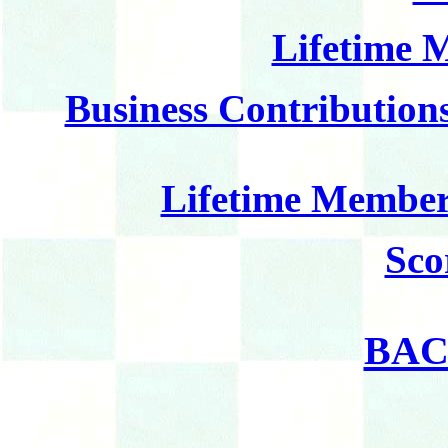
Lifetime 
Business Contributions
Lifetime Member
Sco
BAC