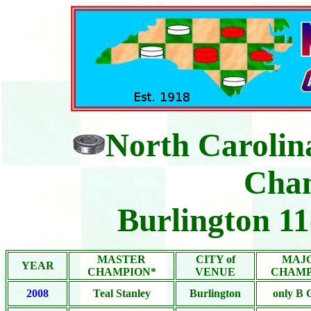
North Carolin
Cha
Burlington 1
MASTER
CITY of
MAJ
YEAR
CHAMPION*
VENUE
CHAMP
2008
Teal Stanley
Burlington
only B 