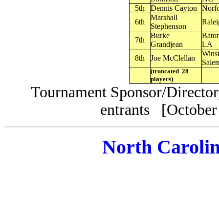
5th
Dennis Cayton
Norf
Marshall
6th
Rale
Stephenson
Burke
Bato
7th
Grandjean
LA
Wins
8th
Joe McClellan
Sale
(truncated 28
players)
Tournament Sponsor/Director,
entrants [October
North Caroli