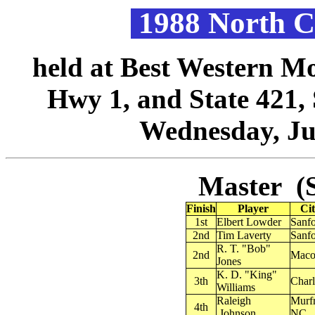
1988 North C
held at Best Western Mo
Hwy 1, and State 421,
Wednesday, Jul
Master (S
Finish
Player
Cit
1st
Elbert Lowder
Sanf
2nd
Tim Laverty
Sanf
R. T. "Bob"
2nd
Maco
Jones
K. D. "King"
3th
Charl
Williams
Raleigh
Murfr
4th
.Johnson
NC