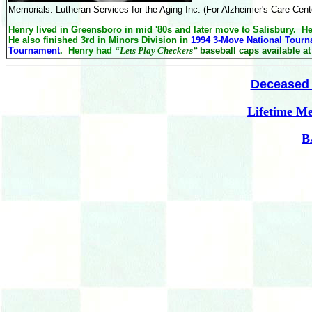
Memorials: Lutheran Services for the Aging Inc. (For Alzheimer's
Care
Cente
Henry lived in Greensboro in mid '80s and later move to Salisbury. 
He also finished 3rd in Minors Division in
1994 3-Move National Tour
Tournament
. Henry had
“
Lets Play Checkers”
baseball caps available a
Deceased 
Lifetime M
B