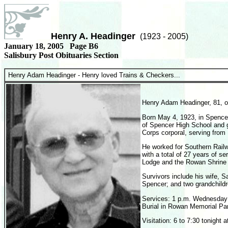
Henry A. Headinger
(1923 - 2005)
January 18, 2005 Page B6
Salisbury Post Obituaries Section
Henry Adam Headinger -
Henry loved Trains & Checkers...
Henry Adam Headinger, 81, o
Born May 4, 1923, in Spence
of Spencer
High School
and 
Corps corporal, serving from
He worked for Southern Railw
with a total of 27 years of 
Lodge and the Rowan Shrine 
Survivors include his wife, S
Spencer; and two grandchildr
Services: 1 p.m. Wednesday 
Burial in Rowan
Memorial Pa
Visitation: 6 to 7:30 tonigh