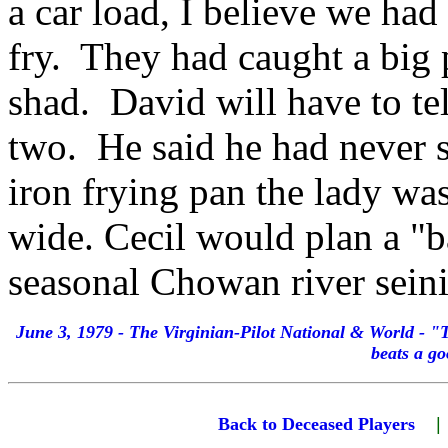
a car load, I believe we had 
fry. They had caught a big 
shad. David will have to te
two. He said he had never s
iron frying pan the lady wa
wide. Cecil would plan a "b
seasonal Chowan river seini
June 3, 1979 - The Virginian-Pilot National & World - 
beats a g
Back to Deceased Players
|