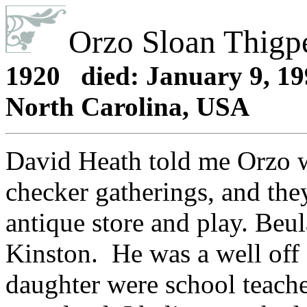
Orzo Sloan Thig
1920 died: January 9, 199
North Carolina, USA
David Heath told me Orzo wa
checker gatherings, and the
antique store and play. Beu
Kinston. He was a well off 
daughter were school teache