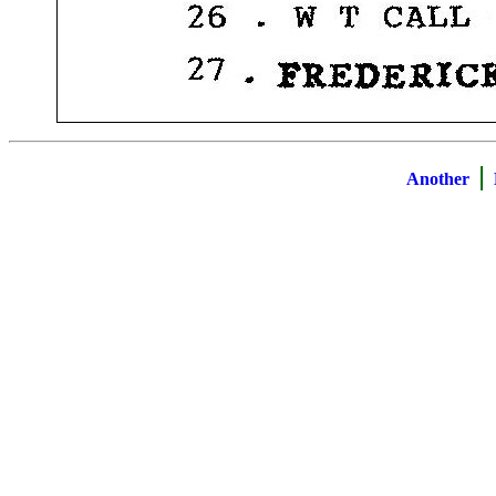
|
Another
B