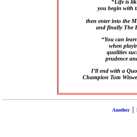
“Life is li
you begin with 
then enter into the 
and finally The 
“You can learn
when playin
qualities su
prudence and
I’ll end with a Q
Champion Tom Wiswell
|
Another
B