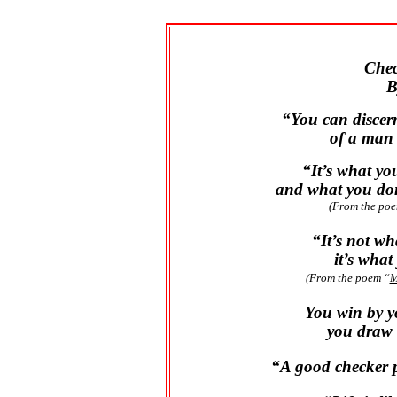
Chec
B
“You can discer
of a man 
“It’s what yo
and what you don
(From the po
“It’s not w
it’s wha
(From the poem “
M
You win by y
you draw 
“A good checker 