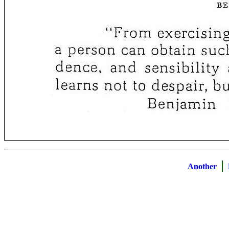
|
Another
B