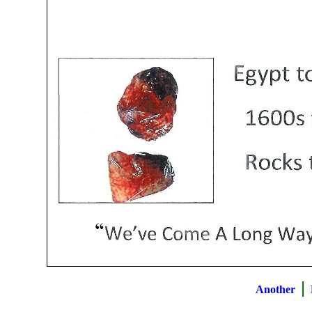
|
Another
B