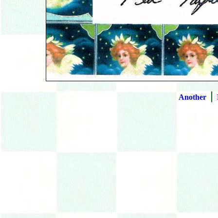
|
Another
B