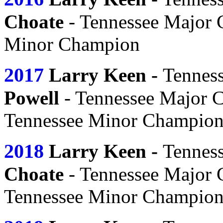
Choate
- Tennessee Major
Minor Champion
2017
Larry Keen -
Tennes
Powell
- Tennessee Major 
Tennessee Minor Champio
2018
Larry Keen -
Tennes
Choate
- Tennessee Major
Tennessee Minor Champio