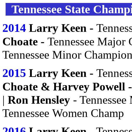
Tennessee State Champi
2014
Larry Keen -
Tennes
Choate -
Tennessee Major
Tennessee Minor Champio
2015
Larry Keen -
Tennes
Choate &
Harvey Powell
-
|
Ron Hensley
- Tennessee
Tennessee
Women
Champ
2016
Larry Keen
- Tennes