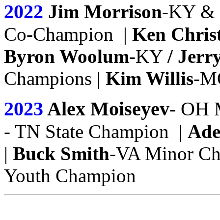
2022
Jim Morrison
-KY &
Co-Champion |
Ken Chris
Byron Woolum
-KY
/ Jerr
Champions |
Kim Willis
-M
2023
Alex Moiseyev
- OH
- TN State Champion |
Ad
|
Buck Smith
-VA Minor C
Youth Champion