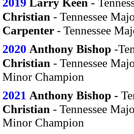
2019
Larry Keen -
Tennes
s
Chri
tian
- Tennessee Maj
Carpenter
- Tennessee Ma
2020
s
Anthony Bi
hop
-Ten
s
Chri
tian
- Tennessee Maj
Minor Champion
2021
s
Anthony Bi
hop
-
Te
Christian
- Tennessee Maj
Minor Champion