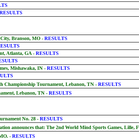
LTS
RESULTS
 City, Branson, MO
-
RESULTS
ESULTS
t, Atlanta, GA -
RESULTS
ESULTS
ames, Mishawaka, IN -
RESULTS
ULTS
th Championship Tournament, Lebanon, TN -
RESULTS
nament, Lebanon, TN -
RESULTS
urnament No. 28 -
RESULTS
tion announces that: The 2nd World Mind Sports Games, Lille, F
MO. -
RESULTS