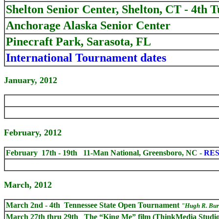
Shelton Senior Center, Shelton, CT - 4th 
Anchorage Alaska Senior Center
Pinecraft Park, Sarasota, FL
International Tournament dates
January, 2012
February, 2012
February 17th - 19th 11-Man National, Greensboro, NC -
RES
March, 2012
March 2nd - 4th Tennessee State Open Tournament
"Hugh R. Bu
March 27th thru 29th
The “King Me” film (ThinkMedia Studios