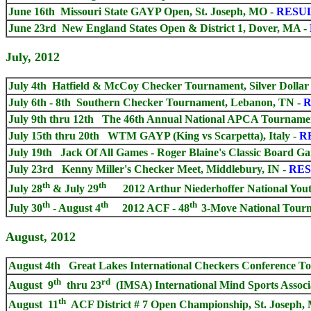
June 16th Missouri State GAYP Open, St. Joseph, MO
-
RESU
June 23rd New England States Open & District 1, Dover, MA
-
July, 2012
July 4th Hatfield & McCoy Checker Tournament, Silver Dollar
July 6th - 8th Southern Checker Tournament, Lebanon, TN
-
R
July 9th thru 12th The 46th Annual National APCA Tournamen
July 15th thru 20th WTM GAYP (King vs Scarpetta), Italy -
R
July 19th Jack Of All Games - Roger Blaine's Classic Board G
July 23rd Kenny Miller's Checker Meet, Middlebury, IN -
RES
th
th
July 28
& July 29
2012 Arthur Niederhoffer National You
th
th
th
July 30
- August 4
2012 ACF - 48
3-Move National Tour
August, 2012
August 4th Great Lakes International Checkers Conference To
th
rd
August 9
thru 23
(IMSA) International Mind Sports Associa
th
August 11
ACF District # 7 Open Championship, St. Joseph, 