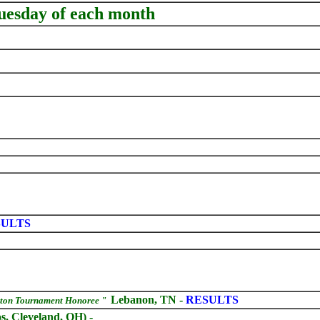
Tuesday of each month
ULTS
Lebanon, TN -
RESULTS
rton Tournament Honoree "
, Cleveland, OH) -