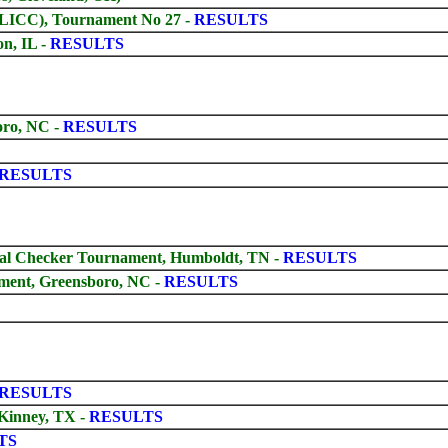
GLICC), Tournament No 27 -
RESULTS
on, IL -
RESULTS
oro, NC -
RESULTS
RESULTS
ival Checker Tournament, Humboldt, TN
-
RESULTS
ment, Greensboro, NC
-
RESULTS
RESULTS
Kinney, TX -
RESULTS
TS