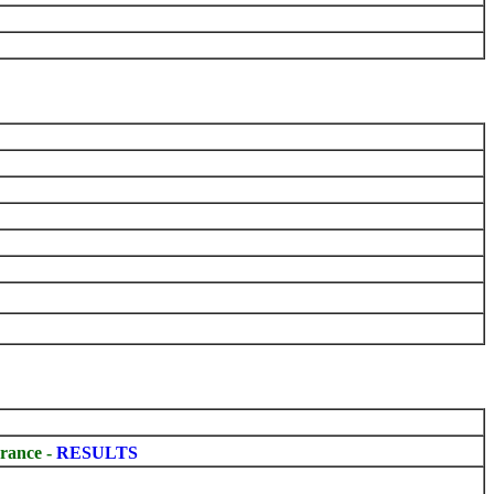
rance -
RESULTS