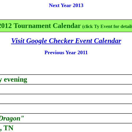
Next Year 2013
2012 Tournament Calendar
(click Ty Event for detail
Visit Google Checker Event Calendar
Previous Year 2011
y evening
Dragon"
e, TN