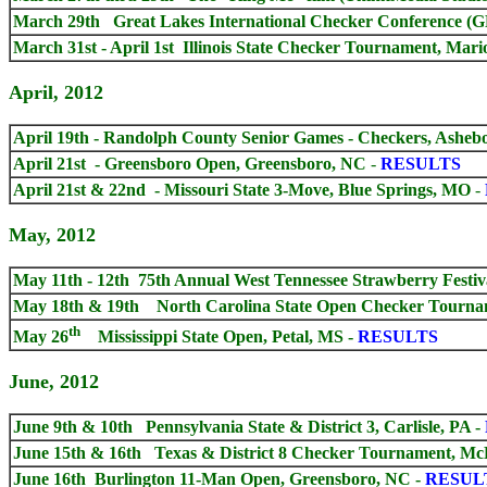
March 29th
Great Lakes International Checker Conference (
March 31st - April 1st Illinois State Checker Tournament, Mari
April, 2012
April 19th - Randolph County Senior Games - Checkers, Asheb
April 21st - Greensboro Open, Greensboro, NC
-
RESULTS
April 21st & 22nd - Missouri State 3-Move, Blue Springs, MO
-
May, 2012
May 11th - 12th 75th Annual West Tennessee Strawberry Fest
May 18th & 19th North Carolina State Open Checker Tourna
th
May 26
Mississippi State Open, Petal, MS -
RESULTS
June, 2012
June 9th & 10th Pennsylvania State & District 3, Carlisle, PA
-
June 15th & 16th Texas & District 8 Checker Tournament, Mc
June 16th Burlington 11-Man Open, Greensboro, NC
-
RESUL