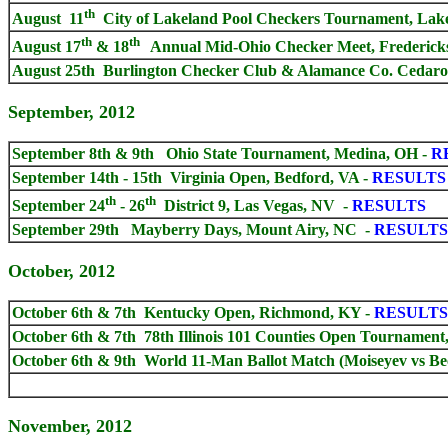
th
August 11
City of Lakeland Pool Checkers Tournament, Lakel
th
th
August 17
& 18
Annual Mid-Ohio Checker Meet, Frederick
August 25th Burlington Checker Club & Alamance Co. Cedarock
September, 2012
September 8th & 9th Ohio State Tournament, Medina, OH -
R
September 14th - 15th Virginia Open, Bedford, VA -
RESULTS
th
th
September 24
- 26
District 9, Las Vegas, NV -
RESULTS
September 29th Mayberry Days, Mount Airy, NC -
RESULTS
October, 2012
October 6th & 7th Kentucky Open, Richmond, KY -
RESULTS
October 6th & 7th 78th Illinois 101 Counties Open Tournament,
October 6th & 9th World 11-Man Ballot Match (Moiseyev vs Bec
November, 2012