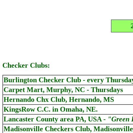
Checker Clubs:
Burlington Checker Club - every Thursda
Carpet Mart, Murphy, NC - Thursdays
Hernando Chx Club, Hernando, MS
KingsRow C.C. in Omaha, NE.
Lancaster County area PA, USA -
"Green 
Madisonville Checkers Club, Madisonvill