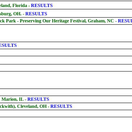
and, Florida -
RESULTS
sburg, OH.
-
RESULTS
 Park - Preserving Our Heritage Festival, Graham, NC -
RESU
ESULTS
 Marion, IL -
RESULTS
kwith), Cleveland, OH -
RESULTS