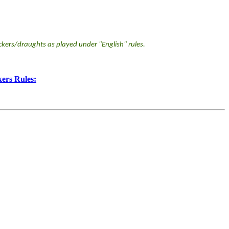
kers/draughts as played under "English" rules.
ers Rules: