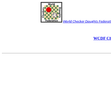
World Checker Daughts Federat
WCDF Chec