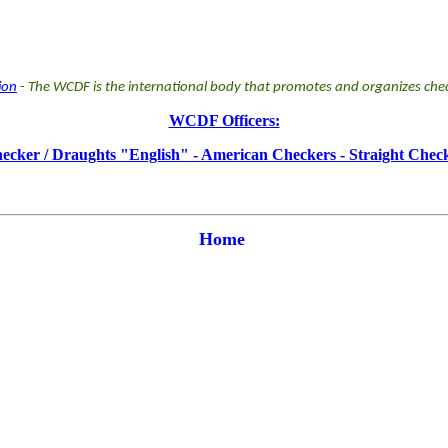
ion
- The WCDF is the international body that promotes and organizes chec
WCDF Officers:
ker / Draughts "English" - American Checkers - Straight Check
Home