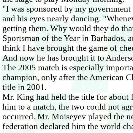
"I was sponsored by my government t
and his eyes nearly dancing. "Whenev
getting them. Why would they do that
Sportsman of the Year in
Barbados
, 
think I have brought the game of chec
And now he has brought it to
Anders
The 2005 match is especially import
champion, only after the American Ch
title in 2001.
Mr. King had held the title for abou
him to a match, the two could not agr
occurred. Mr. Moiseyev played the next
federation declared him the world c