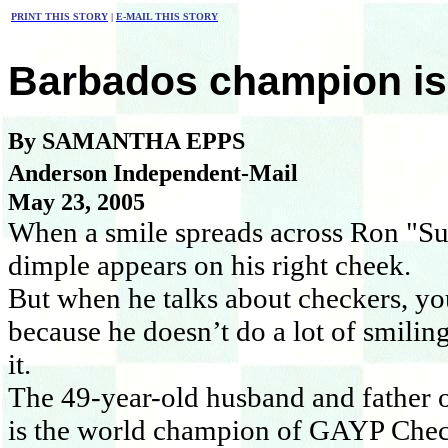
PRINT THIS STORY
|
E-MAIL THIS STORY
Barbados champion is
By SAMANTHA EPPS
Anderson Independent-Mail
May 23, 2005
When a smile spreads across Ron "Suk
dimple appears on his right cheek.
But when he talks about checkers, you
because he doesn’t do a lot of smiling
it.
The 49-year-old husband and father 
is the world champion of GAYP Chec