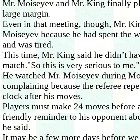
Mr. Moiseyev and Mr. King finally p
large margin.
Even in that meeting, though, Mr. Ki
Moiseyev because he had spent the w
and was tired.
This time, Mr. King said he didn’t ha
match."So this is very serious to me,"
He watched Mr. Moiseyev during Mon
complaining because the referee repe
clock after his moves.
Players must make 24 moves before an
friendly reminder to his opponent abo
he said.
It may be a few more days before we 