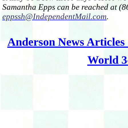
Samantha Epps can be reached at (86
eppssh@IndependentMail.com
.
Anderson News Articles
World 