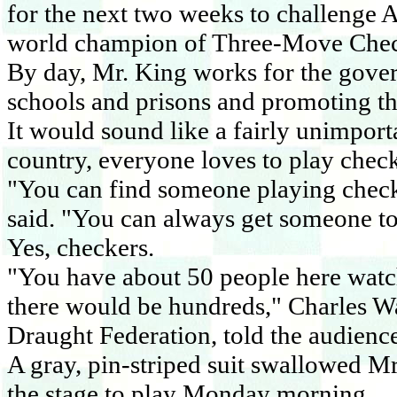
for the next two weeks to challenge 
world champion of Three-Move Chec
By day, Mr. King works for the gove
schools and prisons and promoting th
It would sound like a fairly unimporta
country, everyone loves to play check
"You can find someone playing checker
said. "You can always get someone to
Yes, checkers.
"You have about 50 people here watch
there would be hundreds," Charles Wa
Draught Federation, told the audien
A gray, pin-striped suit swallowed Mr
the stage to play Monday morning.