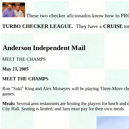
These two checker aficionados know how to P
TURBO CHECKER LEAGUE.
They have a
CRUISE
to
Anderson Independent Mail
MEET THE CHAMPS
May 23, 2005
MEET THE CHAMPS
Ron "Suki" King and Alex Moiseyev will be playing Three-Move checke
games.
Meals:
Several area restaurants are hosting the players for lunch and
City Hall. Seating is limited, and fans must pay for their own meals.