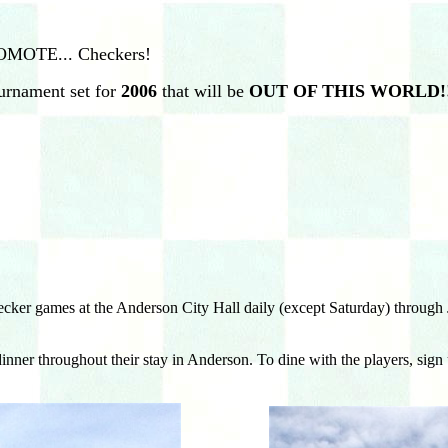
ROMOTE... Checkers!
urnament set for
2006
that will be
OUT OF THIS WORLD!!
r games at the Anderson City Hall daily (except Saturday) through Ju
 dinner throughout their stay in Anderson. To dine with the players, si