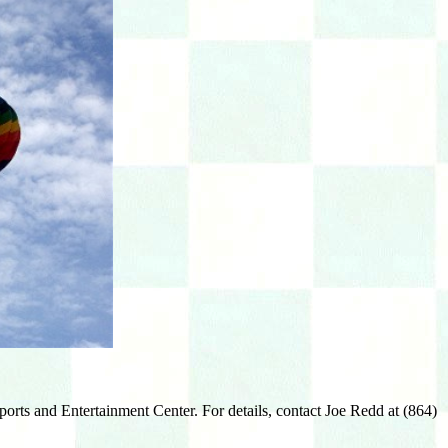
orts and Entertainment Center. For details, contact Joe Redd at (864)