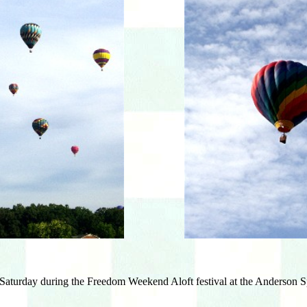
 Saturday during the Freedom Weekend Aloft festival at the Anderson Sp