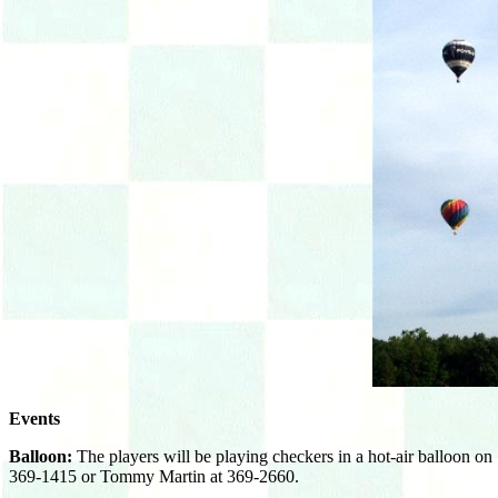
Events
Balloon:
The players will be playing checkers in a hot-air balloon on
369-1415 or Tommy Martin at 369-2660.