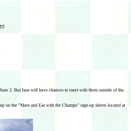
!!
ne 2. But fans will have chances to meet with them outside of the
gn up on the "Meet and Eat with the Champs" sign-up sheets located at