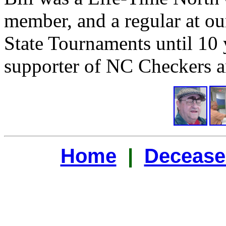
member, and a regular at ou
State Tournaments until 10 
supporter of NC Checkers a
Home
|
Decease