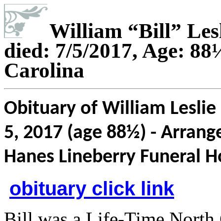
William “Bill” Les
died: 7/5/2017, Age: 8
Carolina
Obituary of William Leslie 
5, 2017 (age 88½) - Arrang
Hanes Lineberry Funeral 
obituary click link
Bill was a Life-Time North