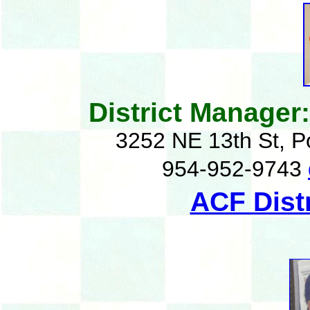
District Manager
3252 NE 13th St, 
954-952-9743
ACF Dist