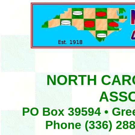
NORTH CAR
ASSO
PO Box 39594 • Gre
Phone (336) 288