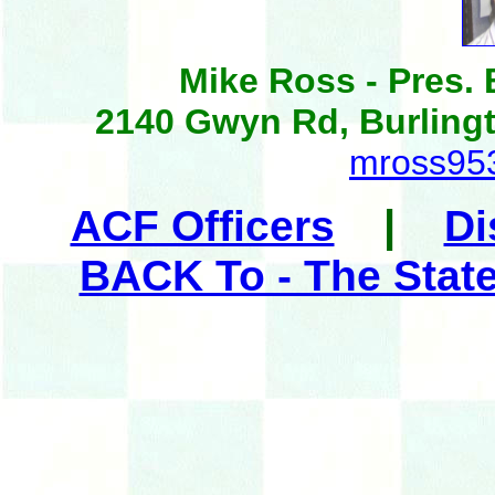
Mike Ross - Pres.
2140 Gwyn Rd, Burling
mross95
|
ACF Officers
Di
BACK To - The Stat