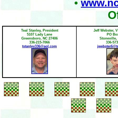
•
www.nc
O
Teal Stanley, President
Jeff Webster, V
5107 Lady Lane
PO Bo
Greensboro, NC 27406
Stoneville,
336-215-7066
336-573
tstanley336@aol.com
jwebster6@tr