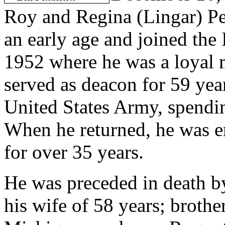
Roy and Regina (Lingar) Pe
an early age and joined the
1952 where he was a loyal m
served as
deacon for 59 year
United States Army, spendi
When he returned, he was
for over 35 years.
He was preceded in death by
his wife of 58 years; broth