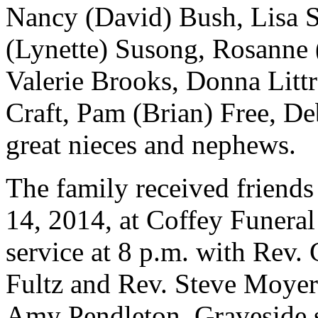
Nancy (David) Bush, Lisa S
(Lynette) Susong, Rosanne 
Valerie Brooks, Donna Litt
Craft, Pam (Brian) Free, D
great nieces and nephews.
The family received friend
14, 2014, at Coffey Funera
service at 8 p.m. with Rev.
Fultz and Rev. Steve Moyer
Amy Pendleton. Graveside s