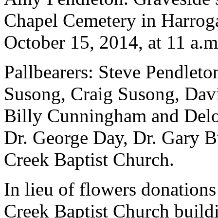
Chapel Cemetery in Harroga
October 15, 2014, at 11 a.m
Pallbearers: Steve Pendlet
Susong, Craig Susong, Dav
Billy Cunningham and Deloy
Dr. George Day, Dr. Gary B
Creek Baptist Church.
In lieu of flowers donation
Creek Baptist Church build