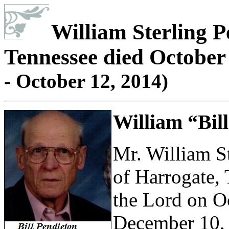
William Sterling P
Tennessee died October 
- October 12, 2014)
William “Bill
Mr. William St
of Harrogate,
the Lord on O
December 10, 1