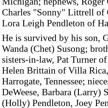
Michigan; nephews, Roger 
Charles "Sonny" Littrell of
Lora Leigh Pendleton of Ha
He is survived by his son, G
Wanda (Chet) Susong; broth
sisters-in-law, Pat Turner 
Helen Brittain of Villa Ric
Harrogate, Tennessee; niec
DeWeese, Barbara (Larry) S
(Holly) Pendleton, Joey Pe