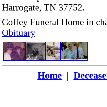
Harrogate, TN 37752.
Coffey Funeral Home in ch
Obituary
Home
|
Decease