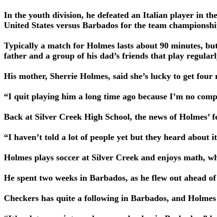
In the youth division, he defeated an Italian player in 
United States versus Barbados for the team championshi
Typically a match for Holmes lasts about 90 minutes, but
father and a group of his dad’s friends that play regularl
His mother, Sherrie Holmes, said she’s lucky to get four 
“I quit playing him a long time ago because I’m no compe
Back at Silver Creek High School, the news of Holmes’ f
“I haven’t told a lot of people yet but they heard about
Holmes plays soccer at Silver Creek and enjoys math, wh
He spent two weeks in Barbados, as he flew out ahead of
Checkers has quite a following in Barbados, and Holmes 