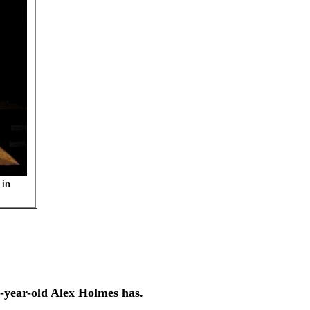
 in
year-old Alex Holmes has.