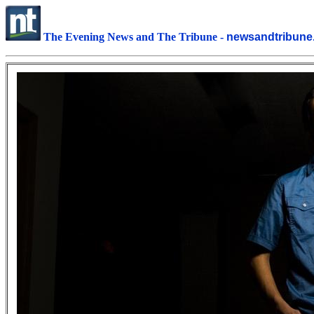
The Evening News and The Tribune -
newsandtribu