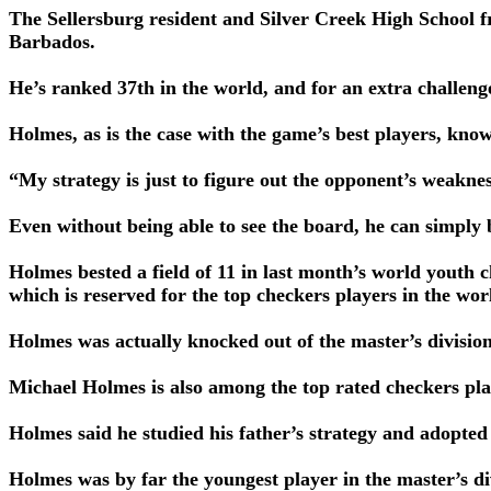
The Sellersburg resident and Silver Creek High School 
Barbados.
He’s ranked 37th in the world, and for an extra challeng
Holmes, as is the case with the game’s best players, kno
“My strategy is just to figure out the opponent’s weakne
Even without being able to see the board, he can simply
Holmes bested a field of 11 in last month’s world youth c
which is reserved for the top checkers players in the wor
Holmes was actually knocked out of the master’s divisio
Michael Holmes is also among the top rated checkers pla
Holmes said he studied his father’s strategy and adopted
Holmes was by far the youngest player in the master’s d