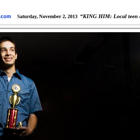
“KING HIM: Local teen c
ne.com
Saturday, November 2, 2013