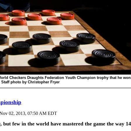
World Checkers Draughts Federation Youth Champion trophy that he won
 Staff photo by
Christopher Fryer
mpionship
Nov 02, 2013, 07:50 AM EDT
ut few in the world have mastered the game the way 14-