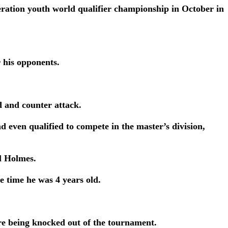
ration youth world qualifier championship in October in
r his opponents.
d and counter attack.
nd even qualified to compete in the master’s division,
l Holmes.
e time he was 4 years old.
re being knocked out of the tournament.