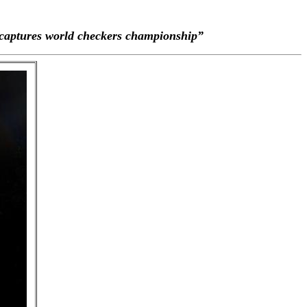
aptures world checkers championship”