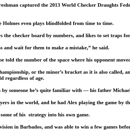
freshman captured the 2013 World Checker Draughts Fede
e Holmes even plays blindfolded from time to time.
ws the checker board by numbers, and likes to set traps fo
ss and wait for them to make a mistake,” he said.
 be told the number of the space where his opponent move
hampionship, or the minor’s bracket as it is also called, a
ld regardless of age.
n by someone he’s quite familiar with — his father Michae
yers in the world, and he had Alex playing the game by th
 some of his strategy into his own game.
ivision in Barbados, and was able to win a few games befo