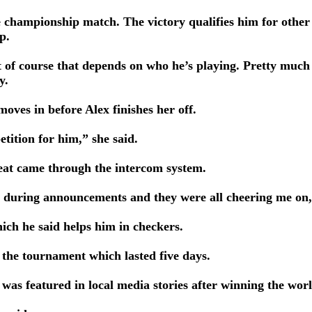
the championship match. The victory qualifies him for othe
p.
 of course that depends on who he’s playing. Pretty much t
y.
moves in before Alex finishes her off.
tition for him,” she said.
eat came through the intercom system.
 it during announcements and they were all cheering me on,
ich he said helps him in checkers.
 the tournament which lasted five days.
was featured in local media stories after winning the wor