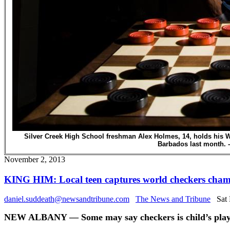
Silver Creek High School freshman Alex Holmes, 14, holds his 
Barbados last month. -
November 2, 2013
KING HIM: Local teen captures world checkers cha
daniel.suddeath@newsandtribune.com
The News and Tribune
Sat 
NEW ALBANY — Some may say checkers is child’s play, b