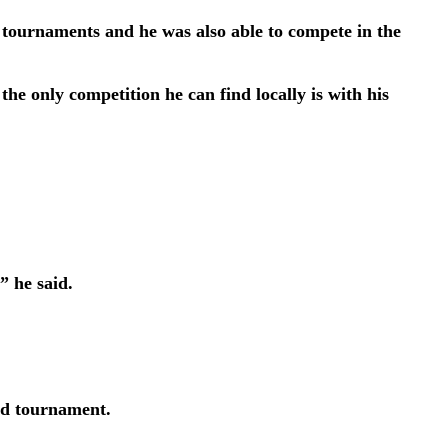
r tournaments and he was also able to compete in the
he only competition he can find locally is with his
” he said.
ld tournament.