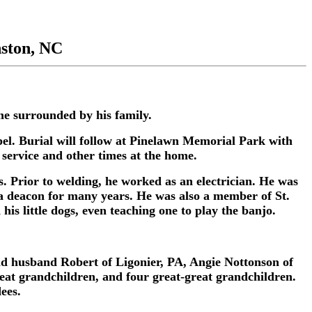
nston, NC
e surrounded by his family.
l. Burial will follow at Pinelawn Memorial Park with
 service and other times at the home.
. Prior to welding, he worked as an electrician. He was
 deacon for many years. He was also a member of St.
is little dogs, even teaching one to play the banjo.
and husband Robert of Ligonier, PA, Angie Nottonson of
eat grandchildren, and four great-great grandchildren.
ees.