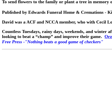
To send flowers to the family or plant a tree in memory of
Published by Edwards Funeral Home & Cremations - Kin
David was a ACF and NCCA member, who with Cecil Lowe
Countless Tuesdays, rainy days, weekends, and winter af
looking to beat a “champ” and improve their game.
Orz
Free Press -"Nothing beats a good game of checkers"