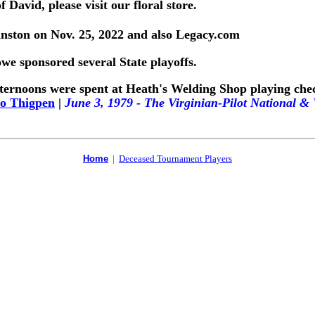
 David, please visit our floral store.
ston on Nov. 25, 2022 and also Legacy.com
 sponsored several State playoffs.
ternoons were spent at Heath's Welding Shop playing check
o Thigpen
|
June 3, 1979 - The Virginian-Pilot National 
Home
|
Deceased Tournament Players