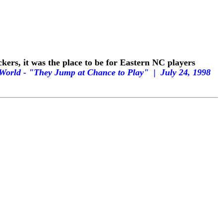
ers, it was the place to be for Eastern NC players
& World - "They Jump at Chance to Play" |
July 24, 1998