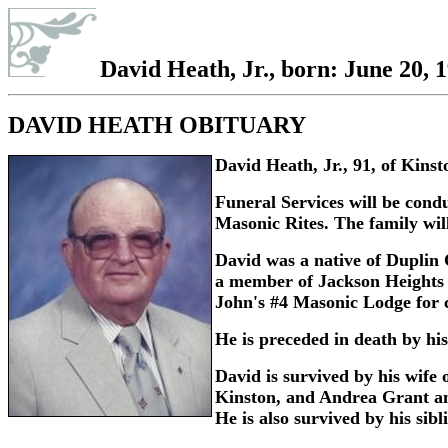
David Heath, Jr., born: June 20, 
DAVID HEATH OBITUARY
David Heath, Jr., 91, of Kin
Funeral Services will be con
Masonic Rites. The family will
David was a native of Duplin 
a member of Jackson Heights 
John's #4 Masonic Lodge for cl
He is preceded in death by his
David is survived by his wife
Kinston, and Andrea Grant and
He is also survived by his sib