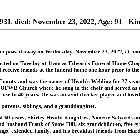
1931, died: November 23, 2022, Age: 91 - Ki
ston passed away on Wednesday, November 23, 2022, at hom
ducted on Tuesday at 11am at Edwards Funeral Home Chape
 receive friends at the funeral home one hour prior to the
County and was the owner of Heath's Welding for 27 years
OFWB Church where he sang in the choir and served as a
ose to 40 years. He was an avid checker player and loved h
 parents, siblings, and a granddaughter.
 of 69 years, Shirley Heath; daughters, Annette Salyards 
 husband Frank of Snow Hill; six grandchildren, five gr
lings, extended family, and his breakfast friends from Hard