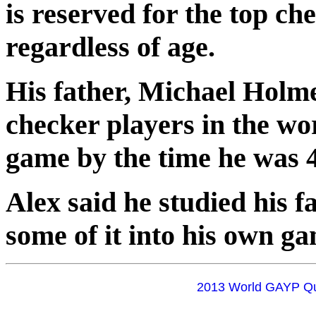
is reserved for the top ch
regardless of age.
His father, Michael Holme
checker players in the wo
game by the time he was 4
Alex said he studied his f
some of it into his own g
2013 World GAYP Qua