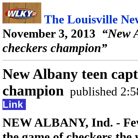
The Louisville N
“New A
November 3, 2013
checkers champion”
New Albany teen capt
champion
published 2:
Link
NEW ALBANY, Ind. - Few 
the game of checkers the