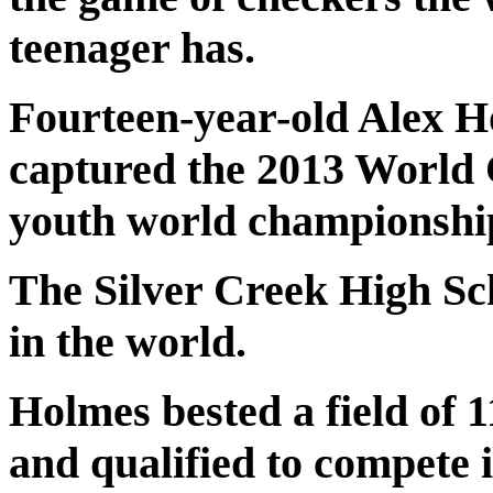
teenager has.
Fourteen-year-old Alex H
captured the 2013 World
youth world championship
The Silver Creek High Sc
in the world.
Holmes bested a field of 
and qualified to compete 