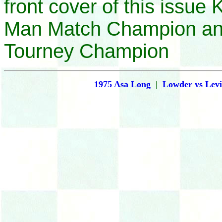
front cover of this issue 
Man Match Champion an
Tourney Champion
1975 Asa Long
|
Lowder vs Levi