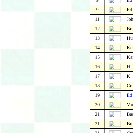
9
Ed
9
Ed
11
Joh
12
Bo
13
Hu
14
Ke
15
Kar
16
H. 
17
K.
18
Co
19
Ed 
20
Va
21
Bas
21
Bu