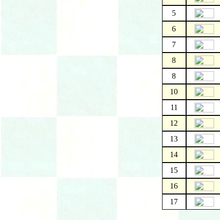
5
6
7
8
8
10
11
12
13
14
15
16
17