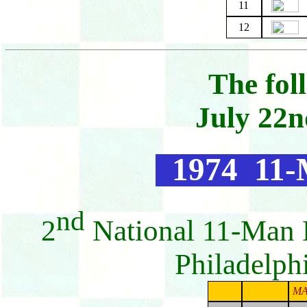
11
12
The fol
July 22n
1974 11-
nd
2
National 11-Man 
Philadelph
MA