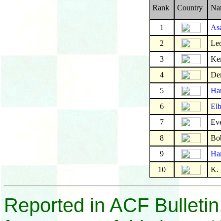
Rank
Country
Na
1
As
2
Leo
3
Ke
4
De
5
Ha
6
Elb
7
Eve
8
Bo
9
Har
10
K.
Reported in ACF Bulletin