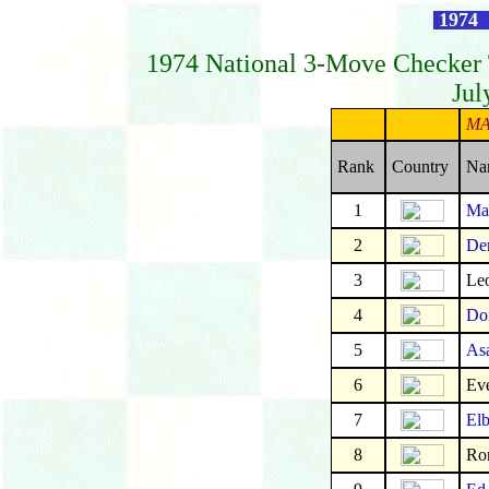
1974 
1974 National 3-Move Checker
Jul
MA
Rank
Country
Na
1
Mar
2
De
3
Leo
4
Don
5
As
6
Eve
7
Elb
8
Ro