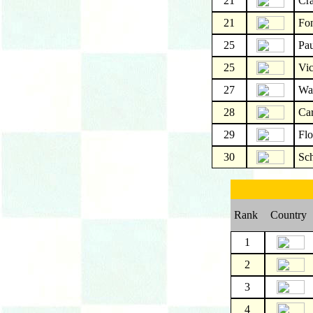
21
Cr
21
Fo
25
Pau
25
Vic
27
Wa
28
Car
29
Fl
30
Sc
Rank
Country
1
2
3
4