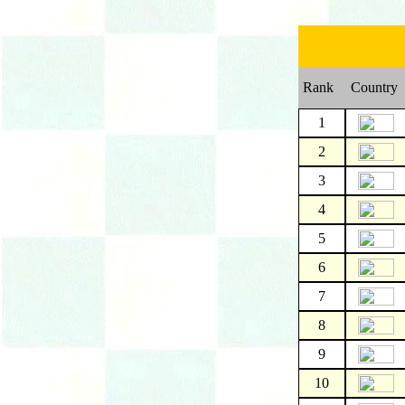
Rank
Country
1
2
3
4
5
6
7
8
9
10