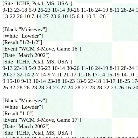
[Site "ICHF, Petal, MS, USA"]
9-13 23-18 5-9 26-23 10-14 30-26 11-16 24-19 8-11 28-24 
13-22 26-10 7-14 27-23 6-10 15-6 1-10 31-26
[Black "Moiseyev"]
[White "Lowder"]
[Result "1/2-1/2"]
[Event "WCM 3-Move, Game 16"]
[Date "March 2002"]
[Site "ICHF, Petal, MS, USA"]
9-13 23-18 5-9 26-23 10-14 30-26 11-16 24-19 8-11 28-24 
20-27 32-14 2-7 14-9 7-11 21-17 11-16 17-14 16-19 14-10 1
9 15-10 9-13 10-14 23-18 16-23 18-9 23-18 13-17 18-25 17
26 32-28 26-23 28-24 23-27 24-28 27-23 28-32 23-26 16-20
[Black "Moiseyev"]
[White "Lowder"]
[Result "1-0"]
[Event "WCM 3-Move, Game 17"]
[Date "March 2002"]
[Site "ICHF, Petal, MS, USA"]