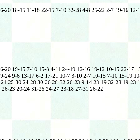
16-20 18-15 11-18 22-15 7-10 32-28 4-8 25-22 2-7 19-16 12-
16-20 19-15 7-10 15-8 4-11 24-19 12-16 19-12 10-15 22-17 1
9-24 9-6 13-17 6-2 17-21 10-7 3-10 2-7 10-15 7-10 15-19 10
-21 25-30 24-28 30-26 28-32 26-23 9-14 23-19 32-28 19-23 
 26-23 20-24 31-26 24-27 23-18 27-31 26-22