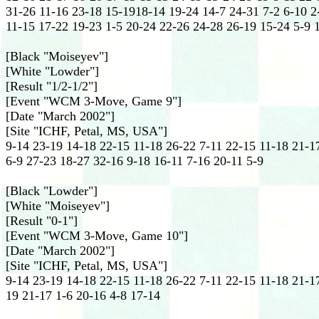
31-26 11-16 23-18 15-1918-14 19-24 14-7 24-31 7-2 6-10 2
11-15 17-22 19-23 1-5 20-24 22-26 24-28 26-19 15-24 5-9 
[Black "Moiseyev"]
[White "Lowder"]
[Result "1/2-1/2"]
[Event "WCM 3-Move, Game 9"]
[Date "March 2002"]
[Site "ICHF, Petal, MS, USA"]
9-14 23-19 14-18 22-15 11-18 26-22 7-11 22-15 11-18 21-1
6-9 27-23 18-27 32-16 9-18 16-11 7-16 20-11 5-9
[Black "Lowder"]
[White "Moiseyev"]
[Result "0-1"]
[Event "WCM 3-Move, Game 10"]
[Date "March 2002"]
[Site "ICHF, Petal, MS, USA"]
9-14 23-19 14-18 22-15 11-18 26-22 7-11 22-15 11-18 21-17
19 21-17 1-6 20-16 4-8 17-14