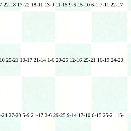
7 22-18 17-22 18-11 13-9 11-15 9-6 15-10 6-1 7-11 22-17
-10 25-21 10-17 21-14 1-6 29-25 12-16 25-21 16-19 24-20
-24 27-20 5-9 21-17 2-6 29-25 9-14 17-10 6-15 25-21 15-