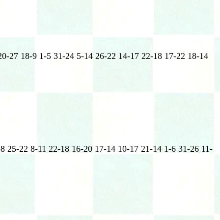
20-27 18-9 1-5 31-24 5-14 26-22 14-17 22-18 17-22 18-14
-8 25-22 8-11 22-18 16-20 17-14 10-17 21-14 1-6 31-26 11-