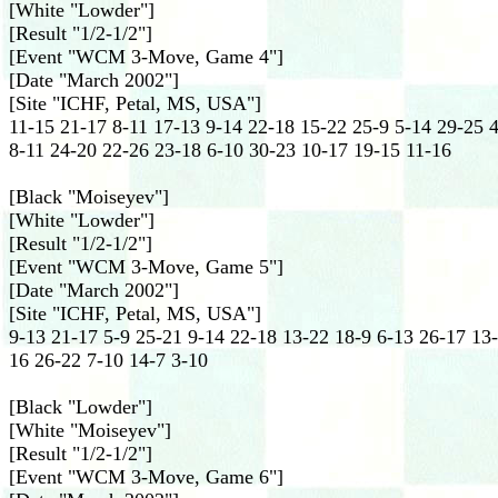
[White "Lowder"]
[Result "1/2-1/2"]
[Event "WCM 3-Move, Game 4"]
[Date "March 2002"]
[Site "ICHF, Petal, MS, USA"]
11-15 21-17 8-11 17-13 9-14 22-18 15-22 25-9 5-14 29-25 
8-11 24-20 22-26 23-18 6-10 30-23 10-17 19-15 11-16
[Black "Moiseyev"]
[White "Lowder"]
[Result "1/2-1/2"]
[Event "WCM 3-Move, Game 5"]
[Date "March 2002"]
[Site "ICHF, Petal, MS, USA"]
9-13 21-17 5-9 25-21 9-14 22-18 13-22 18-9 6-13 26-17 13
16 26-22 7-10 14-7 3-10
[Black "Lowder"]
[White "Moiseyev"]
[Result "1/2-1/2"]
[Event "WCM 3-Move, Game 6"]