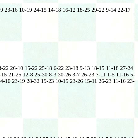
19 23-16 10-19 24-15 14-18 16-12 18-25 29-22 9-14 22-17
3-22 26-10 15-22 25-18 6-22 23-18 9-13 18-15 11-18 27-24
-15 21-25 12-8 25-30 8-3 30-26 3-7 26-23 7-11 1-5 11-16 5-
14-10 23-19 28-32 19-23 10-15 23-26 15-11 26-23 11-16 23-