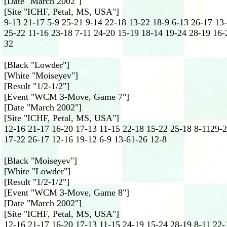
[Date "March 2002"]
[Site "ICHF, Petal, MS, USA"]
9-13 21-17 5-9 25-21 9-14 22-18 13-22 18-9 6-13 26-17 13
25-22 11-16 23-18 7-11 24-20 15-19 18-14 19-24 28-19 16-2
32
[Black "Lowder"]
[White "Moiseyev"]
[Result "1/2-1/2"]
[Event "WCM 3-Move, Game 7"]
[Date "March 2002"]
[Site "ICHF, Petal, MS, USA"]
12-16 21-17 16-20 17-13 11-15 22-18 15-22 25-18 8-1129-2
17-22 26-17 12-16 19-12 6-9 13-61-26 12-8
[Black "Moiseyev"]
[White "Lowder"]
[Result "1/2-1/2"]
[Event "WCM 3-Move, Game 8"]
[Date "March 2002"]
[Site "ICHF, Petal, MS, USA"]
12-16 21-17 16-20 17-13 11-15 24-19 15-24 28-19 8-11 22-