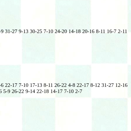
-9 31-27 9-13 30-25 7-10 24-20 14-18 20-16 8-11 16-7 2-11
-6 22-17 7-10 17-13 8-11 26-22 4-8 22-17 8-12 31-27 12-16
6 5-9 26-22 9-14 22-18 14-17 7-10 2-7