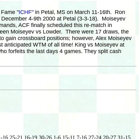
f Fame "
ICHF"
in Petal, MS on March 11-16th. Ron
in December 4-9th 2000 at Petal (3-3-18). Moiseyev
mands, ACF finally scheduled this re-match in
etween Moiseyev vs Lowder. There were 17 draws, the
to gain crossboard positions; however, Alex Moiseyev
st anticipated WTM of all time! King vs Moiseyev at
o forfeits the last days 4 games. They split cash
1-16 25-21 16-19 30-26 1-6 15-11 7-16 27-24 20-27 31-15