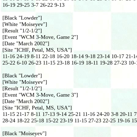
16-19 29-25 3-7 26-22 9-13
[Black "Lowder"]
[White "Moiseyev"]
[Result "1/2-1/2"]
[Event "WCM 3-Move, Game 2"]
[Date "March 2002"]
[Site "ICHF, Petal, MS, USA"]
11-16 24-19 8-11 22-18 16-20 18-14 9-18 23-14 10-17 21-14
25-22 6-10 26-23 11-15 23-18 16-19 18-11 19-28 27-23 10-
[Black "Lowder"]
[White "Moiseyev"]
[Result "1/2-1/2"]
[Event "WCM 3-Move, Game 3"]
[Date "March 2002"]
[Site "ICHF, Petal, MS, USA"]
11-15 21-17 8-11 17-13 9-14 25-21 11-16 24-20 3-8 20-11 7
28-24 18-22 25-18 15-22 23-19 11-15 27-23 22-25 19-16 1
[Black "Moiseyev"]