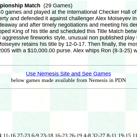
mpionship Match
(29 Games)
 games and played at the International Checker Hall o
ferty and defended it against challenger Alex Moiseyev 
ideaway and after timely negotiations and meeting his de
pped King of his title and scheduled this Title Match b
aggressive fireworks style, unusual non published play 
seyev retains his title by 12-0-17. Then finally, the mo
005 with a $10,000.00 purse. Alex whips Ron (8-3-25) wh
Use Nemesis Site and See Games
below games made available from Nemesis in PDN
4 11-16 27-23 6-9 23-18 16-23 26-19 4-8 32-27 8-11 19-15 1