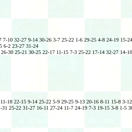
 7-10 32-27 9-14 30-26 3-7 25-22 1-6 29-25 4-8 24-19 15-24
5 6-2 23-27 31-24
 26-30 25-21 30-25 22-17 11-15 7-3 25-22 17-14 32-27 14-10
11-18 22-15 9-14 25-22 5-9 29-25 9-13 20-16 8-11 15-8 3-12
-31 25-22 31-27 16-11 27-24 11-7 24-19 7-3 19-15 3-8 1-5 3