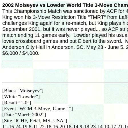
2002 Moiseyev vs Lowder World Title 3-Move Cha
This Championship Match was sanctioned by ACF for 40
King won his 3-Move Restriction Title "TMRT" from Laf
challenges King again for a re-match, but King plays h
September 2001, but it was never played... so ACF stri
match ending 11 games early. Lowder played his usual 
loves crossboard games and put Elbert to the sword. Moi
Anderson City Hall in Anderson, SC. May 23 - June 5, 2
$6,000 / $4,000.
[Black "Moiseyev"]
[White "Lowder"]
[Result "1-0"]
[Event "WCM 3-Move, Game 1"]
[Date "March 2002"]
[Site "ICHF, Petal, MS, USA"]
11-16 24-19 8-11 22-18 16-20 18-14 9-18 23-14 10-17 21-1