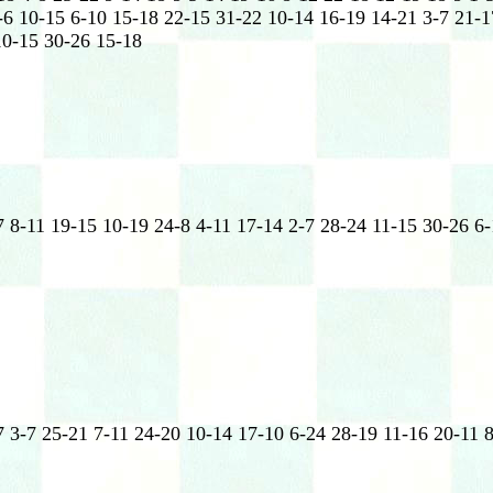
-6 10-15 6-10 15-18 22-15 31-22 10-14 16-19 14-21 3-7 21-1
10-15 30-26 15-18
7 8-11 19-15 10-19 24-8 4-11 17-14 2-7 28-24 11-15 30-26 6
 3-7 25-21 7-11 24-20 10-14 17-10 6-24 28-19 11-16 20-11 8