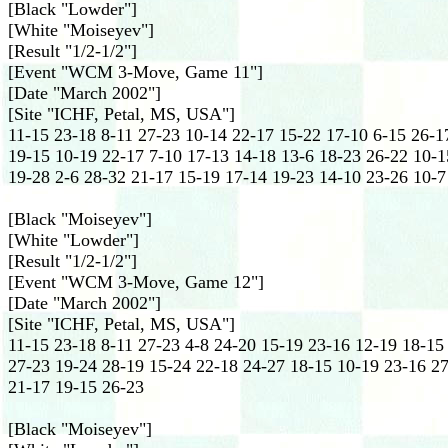
[Black "Lowder"]
[White "Moiseyev"]
[Result "1/2-1/2"]
[Event "WCM 3-Move, Game 11"]
[Date "March 2002"]
[Site "ICHF, Petal, MS, USA"]
11-15 23-18 8-11 27-23 10-14 22-17 15-22 17-10 6-15 26-17
19-15 10-19 22-17 7-10 17-13 14-18 13-6 18-23 26-22 10-1
19-28 2-6 28-32 21-17 15-19 17-14 19-23 14-10 23-26 10-7
[Black "Moiseyev"]
[White "Lowder"]
[Result "1/2-1/2"]
[Event "WCM 3-Move, Game 12"]
[Date "March 2002"]
[Site "ICHF, Petal, MS, USA"]
11-15 23-18 8-11 27-23 4-8 24-20 15-19 23-16 12-19 18-15 
27-23 19-24 28-19 15-24 22-18 24-27 18-15 10-19 23-16 27
21-17 19-15 26-23
[Black "Moiseyev"]