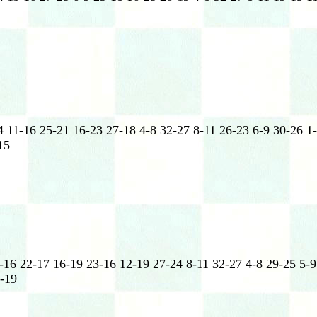
 11-16 25-21 16-23 27-18 4-8 32-27 8-11 26-23 6-9 30-26 1-
15
-16 22-17 16-19 23-16 12-19 27-24 8-11 32-27 4-8 29-25 5-9
5-19