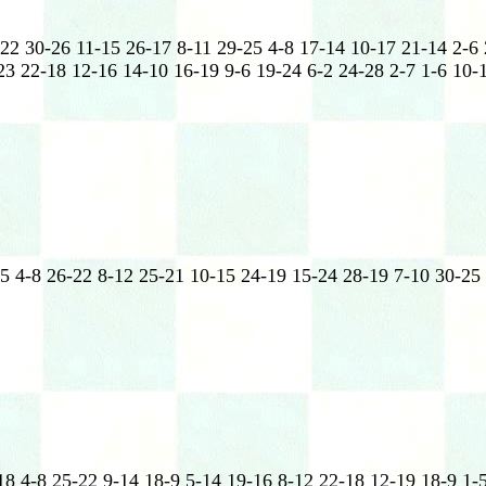
-22 30-26 11-15 26-17 8-11 29-25 4-8 17-14 10-17 21-14 2-6
3 22-18 12-16 14-10 16-19 9-6 19-24 6-2 24-28 2-7 1-6 10-1
5 4-8 26-22 8-12 25-21 10-15 24-19 15-24 28-19 7-10 30-25
18 4-8 25-22 9-14 18-9 5-14 19-16 8-12 22-18 12-19 18-9 1-