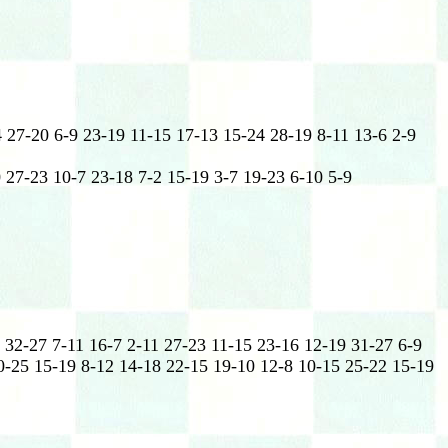
 27-20 6-9 23-19 11-15 17-13 15-24 28-19 8-11 13-6 2-9
 27-23 10-7 23-18 7-2 15-19 3-7 19-23 6-10 5-9
 32-27 7-11 16-7 2-11 27-23 11-15 23-16 12-19 31-27 6-9
0-25 15-19 8-12 14-18 22-15 19-10 12-8 10-15 25-22 15-19