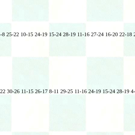
4-8 25-22 10-15 24-19 15-24 28-19 11-16 27-24 16-20 22-18 
-22 30-26 11-15 26-17 8-11 29-25 11-16 24-19 15-24 28-19 4