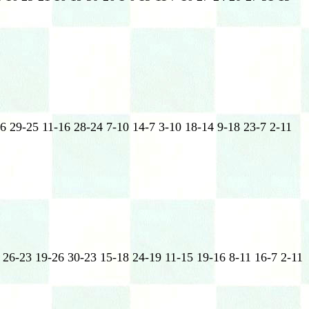
6 29-25 11-16 28-24 7-10 14-7 3-10 18-14 9-18 23-7 2-11
 26-23 19-26 30-23 15-18 24-19 11-15 19-16 8-11 16-7 2-11