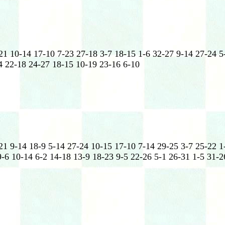
21 10-14 17-10 7-23 27-18 3-7 18-15 1-6 32-27 9-14 27-24 5
4 22-18 24-27 18-15 10-19 23-16 6-10
21 9-14 18-9 5-14 27-24 10-15 17-10 7-14 29-25 3-7 25-22 1
-6 10-14 6-2 14-18 13-9 18-23 9-5 22-26 5-1 26-31 1-5 31-2