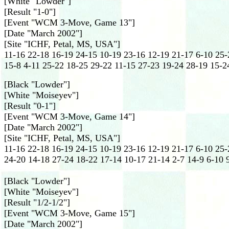
[White "Lowder"]
[Result "1-0"]
[Event "WCM 3-Move, Game 13"]
[Date "March 2002"]
[Site "ICHF, Petal, MS, USA"]
11-16 22-18 16-19 24-15 10-19 23-16 12-19 21-17 6-10 25-
15-8 4-11 25-22 18-25 29-22 11-15 27-23 19-24 28-19 15-2
[Black "Lowder"]
[White "Moiseyev"]
[Result "0-1"]
[Event "WCM 3-Move, Game 14"]
[Date "March 2002"]
[Site "ICHF, Petal, MS, USA"]
11-16 22-18 16-19 24-15 10-19 23-16 12-19 21-17 6-10 25-
24-20 14-18 27-24 18-22 17-14 10-17 21-14 2-7 14-9 6-10 9
[Black "Lowder"]
[White "Moiseyev"]
[Result "1/2-1/2"]
[Event "WCM 3-Move, Game 15"]
[Date "March 2002"]