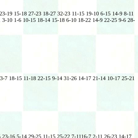
 23-19 15-18 27-23 18-27 32-23 11-15 19-10 6-15 14-9 8-11
 3-10 1-6 10-15 18-14 15-18 6-10 18-22 14-9 22-25 9-6 28-
 3-7 18-15 11-18 22-15 9-14 31-26 14-17 21-14 10-17 25-21
5 23-16 5-14 29-25 11-15 25-22 7-1116-7 2-11 26-23 14-17