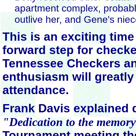
apartment complex, probab
outlive her, and Gene's nie
This is an exciting tim
forward step for checke
Tennessee Checkers and
enthusiasm will greatl
attendance.
Frank Davis explained 
"Dedication to the memor
Tournament meeting th