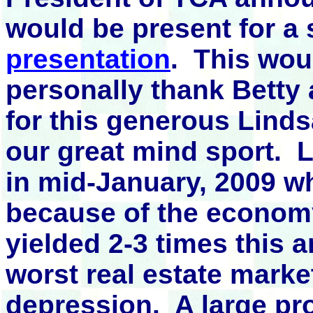
would be present for a
presentation
. This wou
personally thank Betty
for this generous Lind
our great mind sport. L
in mid-January, 2009 wh
because of the economy
yielded 2-3 times this a
worst real estate marke
depression. A large pro