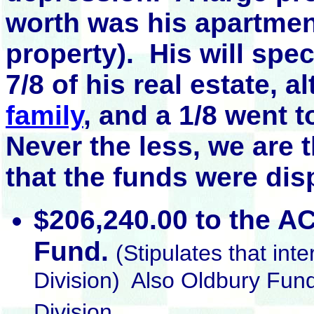
worth was his apartme
property). His will spe
7/8 of his real estate, 
family
, and a 1/8 went 
Never the less, we are 
that the funds were dis
$206,240.00 to the AC
Fund.
(Stipulates that int
Division) Also Oldbury Fun