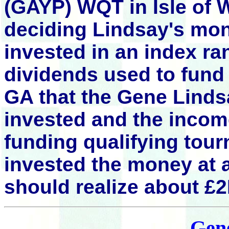
(GAYP)
WQT in
Isle of 
deciding Lindsay's mon
invested in an index ra
dividends used to fund
GA that the Gene Lind
invested and the incom
funding qualifying tou
invested the money at
should realize about £
Gen