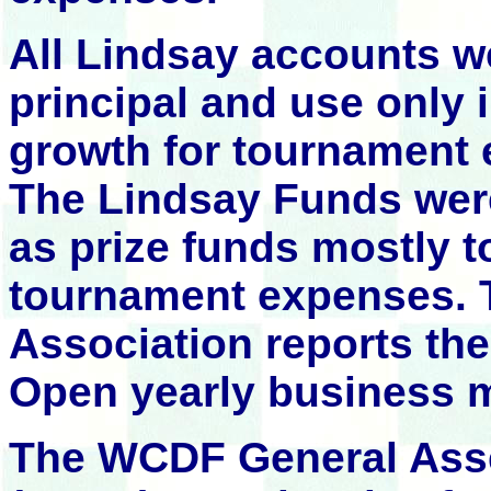
All Lindsay accounts w
principal and use only i
growth for tournament 
The Lindsay Funds were
as prize funds mostly t
tournament expenses.
Association reports th
Open yearly business m
The WCDF General Asse