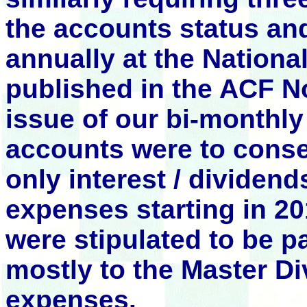
the accounts status an
annually at the Nation
published in the ACF
issue of our bi-monthly
accounts were to conse
only interest / dividen
expenses starting in 2
were stipulated to be p
mostly to the Master D
expenses.