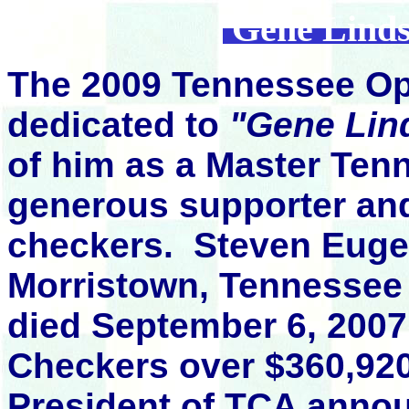
Gene Linds
The 2009 Tennessee O
dedicated to
"Gene Lin
of him as a Master Ten
generous supporter an
checkers.
Steven Euge
Morristown, Tennessee
died September 6, 2007
Checkers over $360,920
President of TCA annou