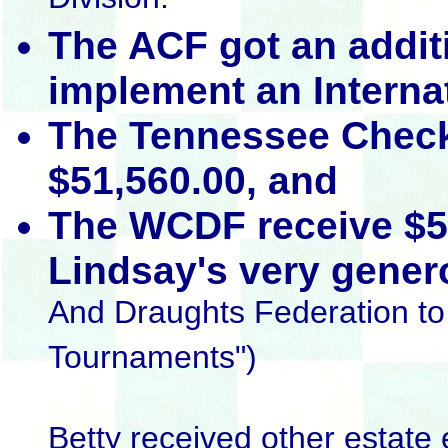
Division.
The ACF got an addit
implement an Interna
The Tennessee Check
$51,560.00, and
The WCDF receive $5
Lindsay's very genero
And Draughts Federation to 
Tournaments")
Betty received other estate 