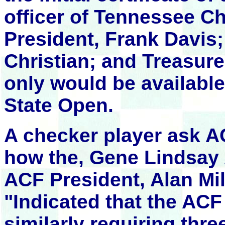
officer of Tennessee C
President, Frank Davis;
Christian; and Treasur
only would be availabl
State Open.
A checker player ask A
how the, Gene Lindsay
ACF President, Alan Mi
"Indicated that the AC
similarly requiring thre