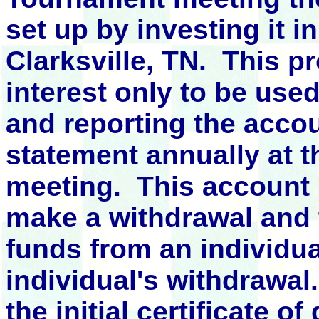
set up by investing it 
Clarksville, TN. This pr
interest only to be use
and reporting
the accou
statement annually at 
meeting. This account 
make a withdrawal and 
funds from an individua
individual's withdrawal
the initial certificate o