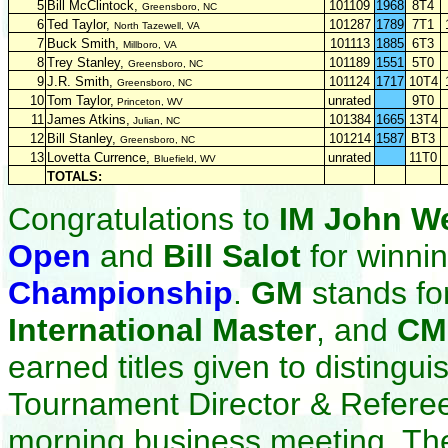
5
Bill McClintock,
101109
1968
8T4
Greensboro, NC
6
Ted Taylor,
101287
1789
7T1
North Tazewell, VA
7
Buck Smith,
101113
1885
6T3
Millboro, VA
8
Trey Stanley,
101189
1551
5T0
Greensboro, NC
9
J.R. Smith,
101124
1717
10T4
Greensboro, NC
10
Tom Taylor,
unrated
9T0
Princeton, WV
11
James Atkins,
101384
1665
13T4
Julian, NC
12
Bill Stanley,
101214
1587
BT3
Greensboro, NC
13
Lovetta Currence,
unrated
11T0
Bluefield, WV
TOTALS:
Congratulations to
IM John W
Open
and
Bill Salot
for winni
Championship
.
GM
stands fo
International Master
, and
C
earned titles given to disting
Tournament Director & Refere
morning business meeting. Th