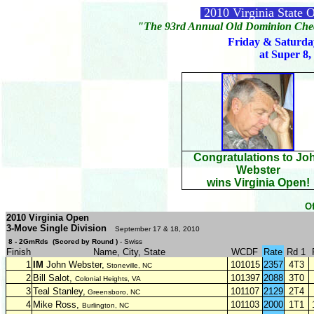
2010 Virginia State
"The 93rd Annual Old Dominion Chec
Friday & Saturda
at Super 8,
Congratulations to Jo
Webster
wins Virginia Open!
Of
2010 Virginia Open
3-Move Single Division
September 17 & 18, 2010
8 - 2GmRds (Scored by Round )
- Swiss
Finish
Name, City, State
WCDF
Rate
Rd 1
1
IM
John Webster,
101015
2357
4T3
Stoneville, NC
2
Bill Salot,
101397
2088
3T0
Colonial Heights, VA
3
Teal Stanley,
101107
2129
2T4
Greensboro, NC
4
Mike Ross,
101103
2000
1T1
Burlington, NC