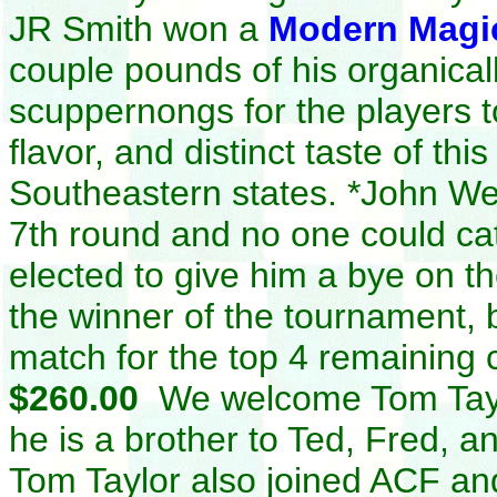
JR Smith won a
Modern Magi
couple pounds of his organica
scuppernongs for the players to
flavor, and distinct taste of thi
Southeastern states
.
*John Web
7th round and no one could ca
elected to give him a bye on t
the winner of the tournament, b
match for the top 4 remaining
$260.00
We welcome Tom Taylo
he is a brother to Ted, Fred, 
Tom Taylor also joined ACF an