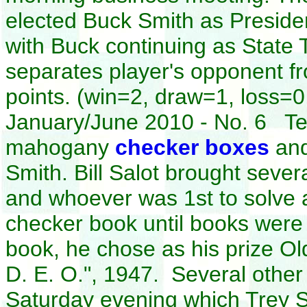
elected Buck Smith as Presiden
with Buck continuing as State 
separates player's opponent f
points. (win=2, draw=1, loss
January/June 2010 - No. 6 Ted
mahogany
checker boxes
and
Smith. Bill Salot brought severa
and whoever was 1st to solve 
checker book until books wer
book, he chose as his prize O
D. E. O.", 1947. Several other 
Saturday evening which Trey 