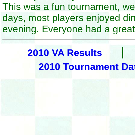
This was a fun tournament, w
days, most players enjoyed din
evening. Everyone had a great
|
2010 VA Results
2010 Tournament Da