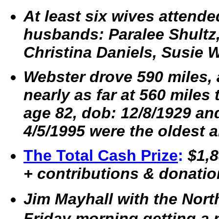
At least six wives attende
husbands: Paralee Shultz,
Christina Daniels, Susie 
Webster drove 590 miles, 
nearly as far at 560 miles 
age 82, dob: 12/8/1929 an
4/5/1995 were the oldest 
The Total Cash Prize
:
$1,8
+ contributions & donatio
Jim Mayhall with the Nor
Friday morning getting a 