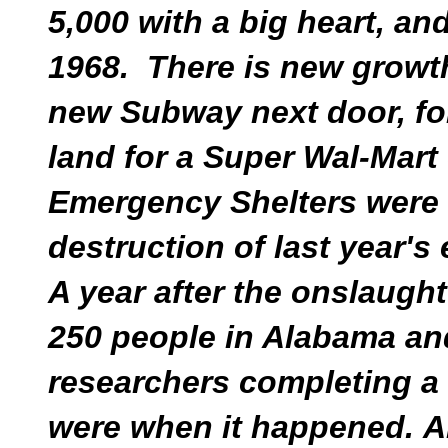
5,000 with a big heart, and
1968. There is new growth
new Subway next door, fo
land for a Super Wal-Mart
Emergency Shelters were 
destruction of last year's
A year after the onslaught
250 people in Alabama and
researchers completing a
were when it happened. 