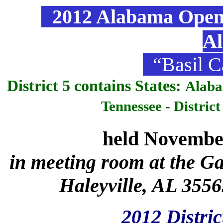
2012 Alabama Open &
A
“Basil C
District 5 contains States:
Alaba
Tennessee - Distric
held Novembe
in meeting room at the Ga
Haleyville, AL 3556
2012 Distric