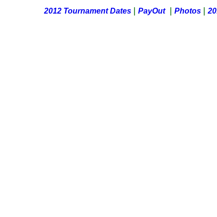
|
|
|
2012 Tournament Dates
PayOut
Photos
20