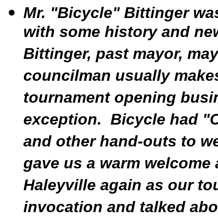
Mr. "Bicycle" Bittinger w
with some history and new
Bittinger, past mayor, ma
councilman usually makes
tournament opening busin
exception. Bicycle had "Ci
and other hand-outs to we
gave us a warm welcome 
Haleyville again as our 
invocation and talked abou