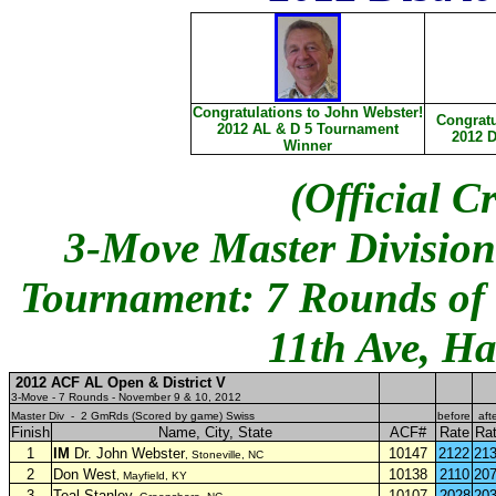
Congratulations to John Webster!
Congratu
2012 AL & D 5 Tournament
2012 D
Winner
(Official C
3-Move Master Division
Tournament: 7 Rounds of S
11th Ave, Ha
2012 ACF AL Open & District V
3-Move - 7 Rounds - November 9 & 10, 2012
Master Div - 2 GmRds (Scored by game) Swiss
before
aft
Finish
Name, City, State
ACF#
Rate
Ra
1
IM
Dr. John Webster
10147
2122
21
, Stoneville, NC
2
Don West
10138
2110
20
, Mayfield, KY
3
Teal Stanley
10107
2028
20