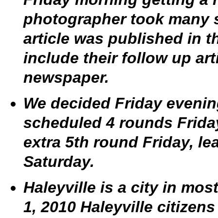
photographer took many s
article was published in 
include their follow up ar
newspaper.
We decided Friday evening
scheduled 4 rounds Frida
extra 5th round Friday, l
Saturday.
Haleyville is a city in m
1, 2010 Haleyville citizens