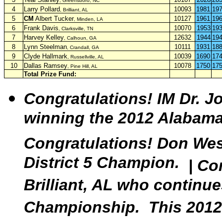
, Greensboro, NC
4
Larry Pollard
10093
1981
19
, Brilliant, AL
5
CM
Albert Tucker
10127
1961
19
,
Minden, LA
6
Frank Davis
10070
1953
19
, Clarksville, TN
7
Harvey Kelley
12632
1944
19
, Calhoun, GA
8
Lynn Steelman
10111
1931
18
, Crandall, GA
9
Clyde Hallmark
10039
1690
17
, Russellville, AL
10
Dallas Ramsey
10078
1750
17
, Pine Hill, AL
Total Prize Fund:
Congratulations!
IM Dr. J
winning the 2012 Alabam
Congratulations! Don Wes
District 5 Champion.
|
Con
Brilliant, AL who continu
Championship. This 2012