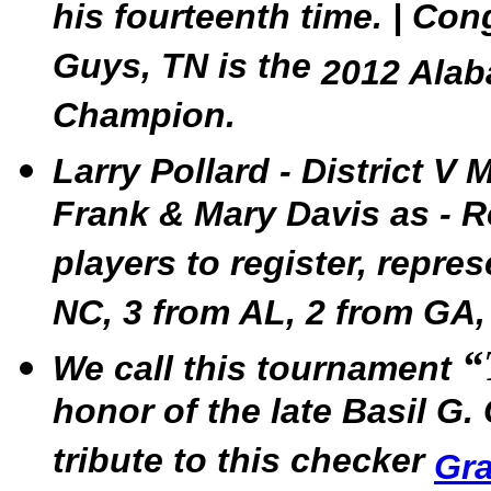
his fourteenth time. | Co
Guys, TN is the
2012 Alab
Champion.
Larry Pollard - District V
Frank & Mary Davis as - 
players to register, repre
NC, 3 from AL, 2 from GA,
“
We call this tournament
honor of the late Basil G. 
tribute to this checker
Gr