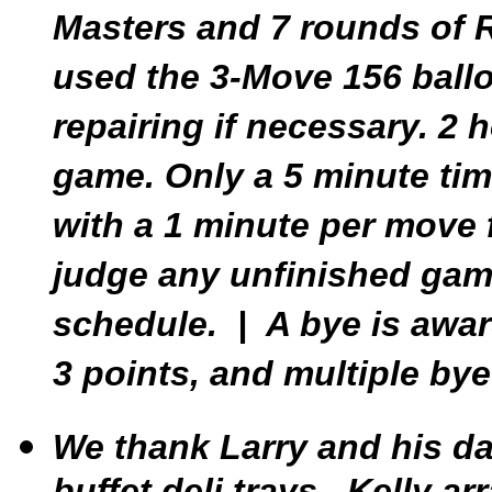
Masters and 7 rounds of 
used the 3-Move 156 ballo
repairing if necessary. 2 
game. Only a 5 minute tim
with a 1 minute per move 
judge any unfinished game
schedule. | A bye is awar
3 points, and multiple bye
We thank Larry and his da
buffet deli trays. Kelly a