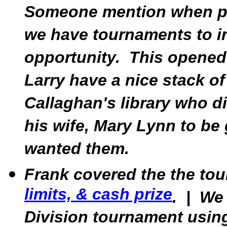
Someone mention when pla
we have tournaments to in
opportunity. This opened 
Larry have a nice stack o
Callaghan's library who d
his wife, Mary Lynn to b
wanted them.
Frank covered the the to
limits, & cash prize
. | We
Division tournament using