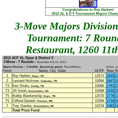
Congratulations to Roy Harben!
2012 AL & D 5 Tournament Majors Cham
3-Move Majors Division
Tournament: 7 Round
Restaurant, 1260 11t
2012 ACF AL Open & District V
3-Move - 7 Rounds -
November 9 & 10, 2012
Majors Division - 2 GmRds (Scored by game)
RoundRobins
before
af
Finish
Name, City, State
ACF#
Rate
R
1
Roy Harben
12571
1650
1
, Guys, TN
2
Leonard Hickman
10084
1667
1
,
Culleoka, TN
T3
Ken Shultz
10086
1781
1
, Cosby, TN
T3
JR Smith
10098
1550
1
, Greensboro, NC
T5
Bobby Blankenship
12570
1778
1
, Guys, TN
T5
Clifford Daniels
10284
1734
1
,
Preston, MS
7
Trey Stanley
10234
1482
1
,
Greensboro, NC
Total Prize Fund: