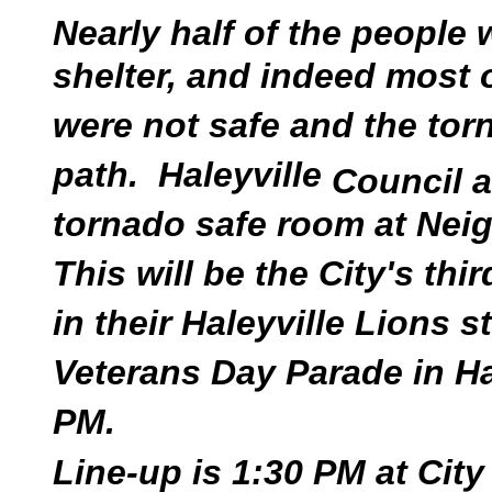
Nearly half of the people
shelter, and indeed most o
were not safe and the tor
path. Haleyville
Council a
tornado safe room at Neig
This will be the City's thi
in their Haleyville Lions s
Veterans Day Parade in Ha
PM.
Line-up is 1:30 PM at City 