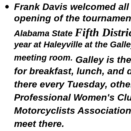
Frank Davis welcomed all 
opening of the tournamen
Fifth Distr
Alabama State
year at Haleyville at the Gal
meeting room.
Galley is th
for breakfast, lunch, and 
there every Tuesday, othe
Professional Women's Club
Motorcyclists Association
meet there.