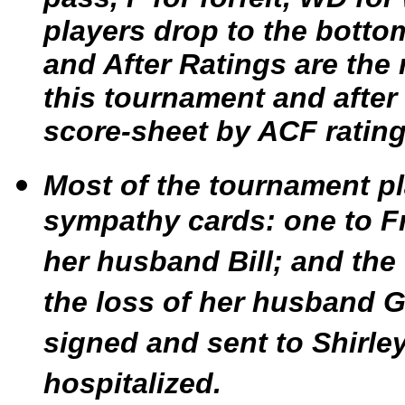
players drop to the botto
and After Ratings are the r
this tournament and after 
score-sheet by ACF ratin
Most of the tournament pl
sympathy cards: one to Fr
her husband Bill; and the
the loss of her husband G
signed and sent to Shirle
hospitalized.