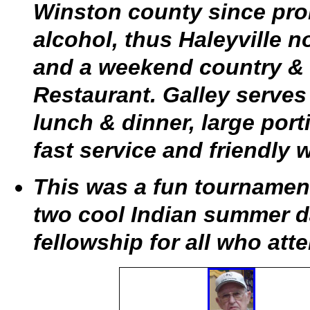
Winston county since prohi
alcohol, thus Haleyville n
and a weekend country & 
Restaurant. Galley serves
lunch & dinner, large por
fast service and friendly w
This was a fun tournamen
two cool Indian summer da
fellowship for all who att