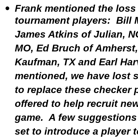
Frank mentioned the loss
tournament players: Bill
James Atkins of Julian, N
MO, Ed Bruch of Amherst,
Kaufman, TX and Earl Har
mentioned, we have lost
to replace these checker
offered to help recruit ne
game. A few suggestions 
set to introduce a player