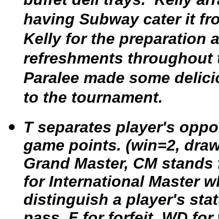
having Subway cater it fr
Kelly for the preparation
refreshments throughout 
Paralee made some delici
to the tournament.
T separates player's opp
game points. (win=2, draw
Grand Master, CM stands 
for International Master w
distinguish a player's sta
pass, F for forfeit, WD f