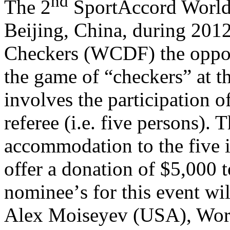
nd
The 2
SportAccord World 
Beijing, China, during 201
Checkers (WCDF) the opport
the game of “checkers” at t
involves the participation of
referee (i.e. five persons). 
accommodation to the five i
offer a donation of $5,000
nominee
’
s for this event 
Alex Moiseyev (USA), Wo