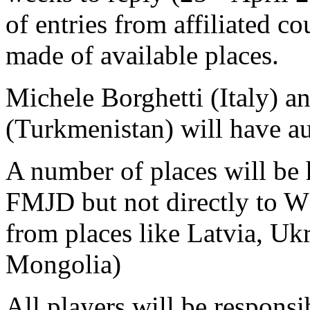
of entries from affiliated c
made of available places.
Michele Borghetti (Italy) 
(Turkmenistan) will have a
A number of places will be h
FMJD but not directly to W
from places like Latvia, Uk
Mongolia)
All players will be responsi