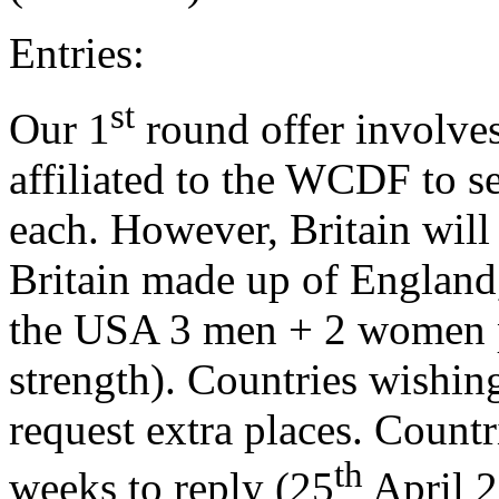
Entries:
st
Our 1
round offer involves 
affiliated to the WCDF to 
each. However, Britain will
Britain made up of England,
the USA 3 men + 2 women pla
strength). Countries wishin
request extra places. Countri
th
weeks to reply (25
April 2