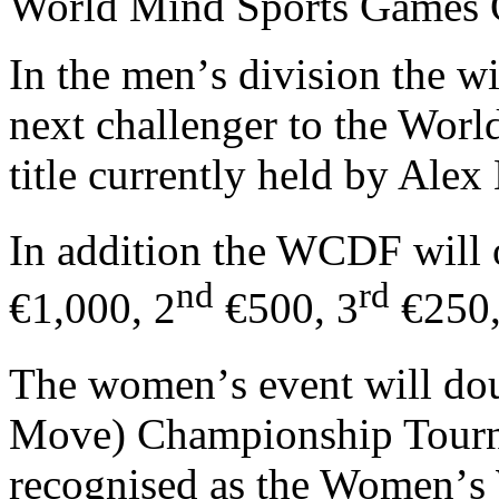
World Mind Sports Games G
In the men
’
s division the w
next challenger to the Wo
title currently held by Ale
In addition the WCDF will o
nd
rd
€1,000, 2
€500, 3
€250,
The women
’
s event will do
Move) Championship Tourna
recognised as the Women
’
s