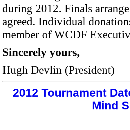
during 2012. Finals arrange
agreed. Individual donatio
member of WCDF Executive
Sincerely yours,
Hugh Devlin (President)
2012 Tournament Dat
Mind S