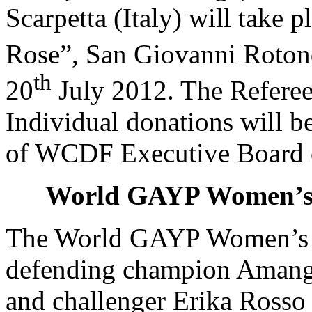
Scarpetta
(Italy) will take p
Rose”, San Giovanni Rotond
th
20
July 2012. The Referee
Individual donations will 
of WCDF Executive Board 
World GAYP Women’s
The World GAYP Women’s 
defending champion Aman
and challenger
Erika Ross