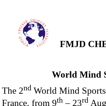
FMJD CHE
World Mind 
nd
The 2
World Mind Sports G
th
rd
France, from 9
–
23
Augu