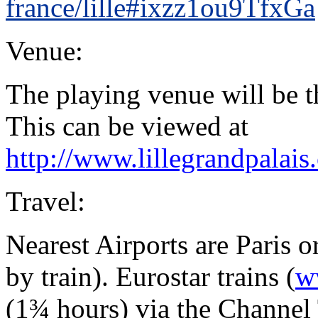
france/lille#ixzz1ou9TfxGa
Venue:
The playing venue will be 
This can be viewed at
http://www.lillegrandpalais.
Travel:
Nearest Airports are Paris 
by train). Eurostar trains (
w
(1¾ hours) via the Channel