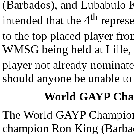
(Barbados), and Lubabulo Ko
th
intended that the 4
represe
to the top placed player fro
WMSG being held at Lille, 
player not already nominate
should anyone be unable to
World GAYP Cha
The World GAYP Champion
champion Ron King (Barbad