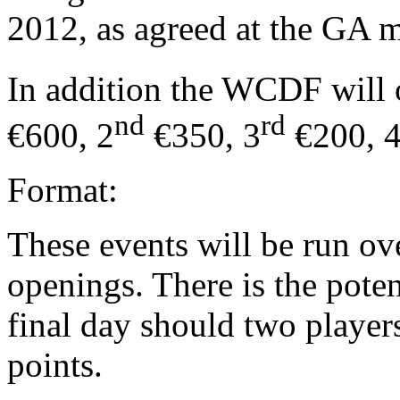
2012, as agreed at the GA m
In addition the WCDF will o
nd
rd
€600, 2
€350, 3
€200, 
Format:
These events will be run o
openings. There is the poten
final day should two player
points.