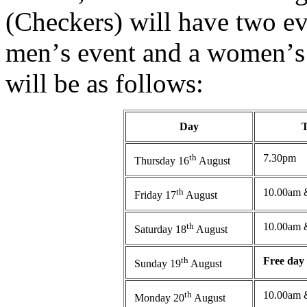
(Checkers) will have two e
men
’
s event and a women
’
s
will be as follows:
Day
th
7.30pm
Thursday 16
August
th
10.00am 
Friday 17
August
th
10.00am 
Saturday 18
August
th
Free day
Sunday 19
August
th
10.00am 
Monday 20
August