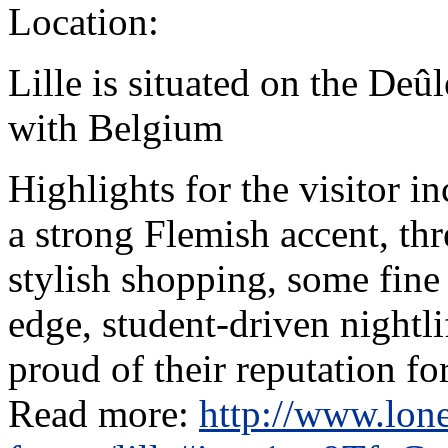
Location:
Lille is situated on the Deû
with Belgium
Highlights for the visitor i
a strong Flemish accent, t
stylish shopping, some fine
edge, student-driven nightlif
proud of their reputation for
Read more:
http://www.lone