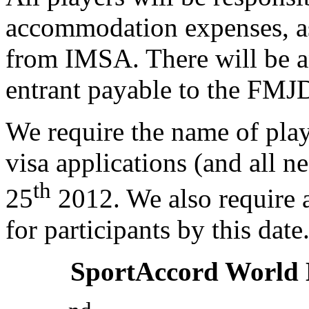
accommodation expenses, as
from IMSA. There will be a
entrant payable to the FMJ
We require the name of play
visa applications (and all ne
th
25
2012. We also require a
for participants by this date
SportAccord World 