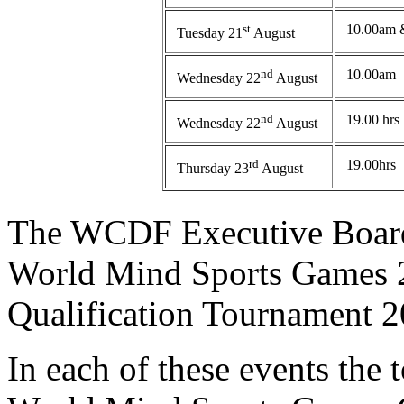
st
10.00am 
Tuesday 21
August
nd
10.00am
Wednesday 22
August
nd
19.00 hrs
Wednesday 22
August
rd
19.00hrs
Thursday 23
August
The WCDF Executive Board 
World Mind Sports Games 2
Qualification Tournament 2
In each of these events the t