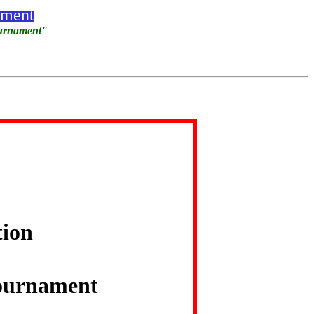
ament
ournament"
tion
ournament