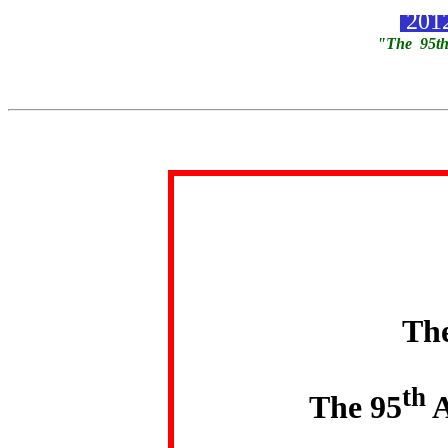
2012
"The 95th
The
th
The 95
A