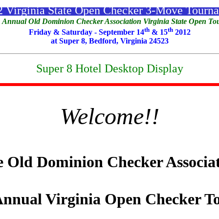
 Virginia State Open Checker 3-Move Tourn
 Annual Old Dominion Checker Association Virginia State Open T
th
th
Friday & Saturday - September 14
& 15
2012
at Super 8, Bedford, Virginia 24523
Super 8 Hotel Desktop Display
Welcome!!
 Old Dominion Checker Associa
nnual Virginia Open Checker T