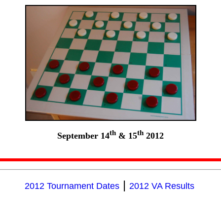
th
th
September 14
& 15
2012
|
2012 Tournament Dates
2012 VA Results